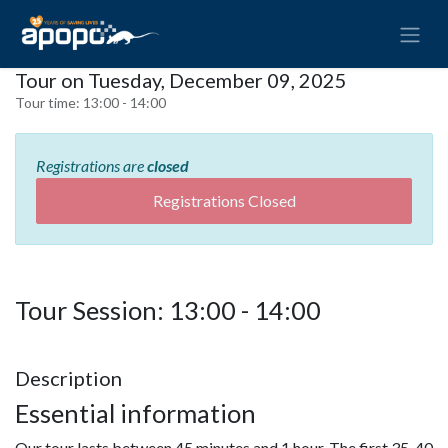
Tour on Tuesday, December 09, 2025
Tour time:
13:00 - 14:00
Registrations are
closed
Registrations Closed
Tour Session: 13:00 - 14:00
Description
Essential information
Our tour lasts between 45 minutes and 1 hour. The first 35-40