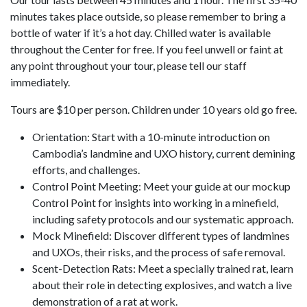
minutes takes place outside, so please remember to bring a
bottle of water if it’s a hot day. Chilled water is available
throughout the Center for free. If you feel unwell or faint at
any point throughout your tour, please tell our staff
immediately.
Tours are $10 per person. Children under 10 years old go free.
Orientation: Start with a 10-minute introduction on
Cambodia’s landmine and UXO history, current demining
efforts, and challenges.
Control Point Meeting: Meet your guide at our mockup
Control Point for insights into working in a minefield,
including safety protocols and our systematic approach.
Mock Minefield: Discover different types of landmines
and UXOs, their risks, and the process of safe removal.
Scent-Detection Rats: Meet a specially trained rat, learn
about their role in detecting explosives, and watch a live
demonstration of a rat at work.