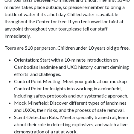
minutes takes place outside, so please remember to bring a
bottle of water if it’s a hot day. Chilled water is available
throughout the Center for free. If you feel unwell or faint at
any point throughout your tour, please tell our staff
immediately.
Tours are $10 per person. Children under 10 years old go free.
Orientation: Start with a 10-minute introduction on
Cambodia’s landmine and UXO history, current demining
efforts, and challenges.
Control Point Meeting: Meet your guide at our mockup
Control Point for insights into working in a minefield,
including safety protocols and our systematic approach.
Mock Minefield: Discover different types of landmines
and UXOs, their risks, and the process of safe removal.
Scent-Detection Rats: Meet a specially trained rat, learn
about their role in detecting explosives, and watch a live
demonstration of a rat at work.