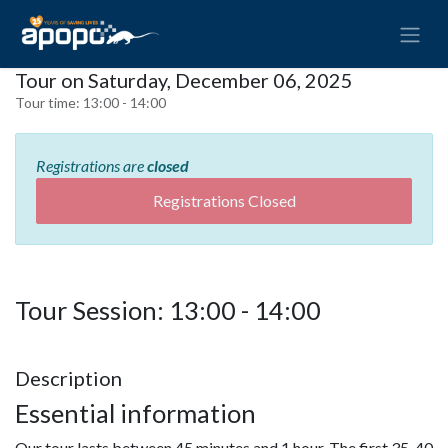
Tour on Saturday, December 06, 2025
Tour time:
13:00 - 14:00
Registrations are
closed
Registrations Closed
Tour Session: 13:00 - 14:00
Description
Essential information
Our tour lasts between 45 minutes and 1 hour. The first 35-40