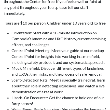
throughout the Center for free. If you feel unwell or faint at
any point throughout your tour, please tell our staff
immediately.
Tours are $10 per person. Children under 10 years old go free.
Orientation: Start with a 10-minute introduction on
Cambodia’s landmine and UXO history, current demining
efforts, and challenges.
Control Point Meeting: Meet your guide at our mockup
Control Point for insights into working in a minefield,
including safety protocols and our systematic approach.
Mock Minefield: Discover different types of landmines
and UXOs, their risks, and the process of safe removal.
Scent-Detection Rats: Meet a specially trained rat, learn
about their role in detecting explosives, and watch a live
demonstration of a rat at work.
Hands-On Encounter: Get the chance to hold one of our
furry heroes!
Video Room: End with a short film showing the impact of