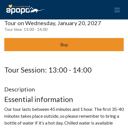
Tour on Wednesday, January 20, 2027
Tour time:
13:00 - 14:00
Buy
Tour Session: 13:00 - 14:00
Description
Essential information
Our tour lasts between 45 minutes and 1 hour. The first 35-40
minutes takes place outside, so please remember to bring a
bottle of water if it’s a hot day. Chilled water is available