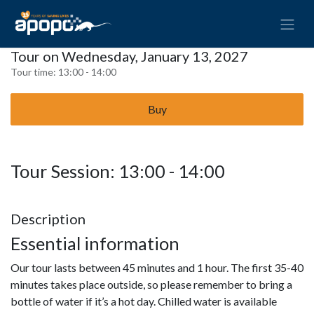
Tour on Wednesday, January 13, 2027
Tour time:
13:00 - 14:00
Buy
Tour Session: 13:00 - 14:00
Description
Essential information
Our tour lasts between 45 minutes and 1 hour. The first 35-40
minutes takes place outside, so please remember to bring a
bottle of water if it’s a hot day. Chilled water is available