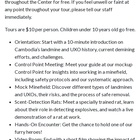
throughout the Center for free. If you feel unwell or faint at
any point throughout your tour, please tell our staff
immediately.
Tours are $10 per person. Children under 10 years old go free.
Orientation: Start with a 10-minute introduction on
Cambodia’s landmine and UXO history, current demining
efforts, and challenges.
Control Point Meeting: Meet your guide at our mockup
Control Point for insights into working in a minefield,
including safety protocols and our systematic approach.
Mock Minefield: Discover different types of landmines
and UXOs, their risks, and the process of safe removal.
Scent-Detection Rats: Meet a specially trained rat, learn
about their role in detecting explosives, and watch a live
demonstration of a rat at work.
Hands-On Encounter: Get the chance to hold one of our
furry heroes!
Video Room: End with a short film showing the impact of