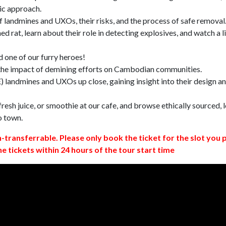
ic approach.
 landmines and UXOs, their risks, and the process of safe removal
d rat, learn about their role in detecting explosives, and watch a l
 one of our furry heroes!
 the impact of demining efforts on Cambodian communities.
 landmines and UXOs up close, gaining insight into their design a
resh juice, or smoothie at our cafe, and browse ethically sourced, l
o town.
n-transferrable. Please only book the ticket for the slot you 
ne tickets within 24 hours of the tour start time