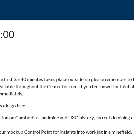
POPO
GUIDED TOURS
VISIT US
4:00
e first 35-40 minutes takes place outside, so please remember to 
available throughout the Center for free. If you feel unwell or faint a
 immediately.
 old go free.
ction on Cambodia’s landmine and UXO history, current demining ef
ur mockup Control Point for insights into working in a minefield,