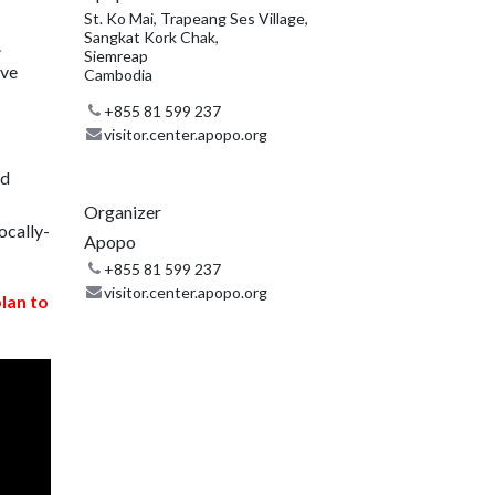
St. Ko Mai, Trapeang Ses Village,
Sangkat Kork Chak,
.
Siemreap
ive
Cambodia
+855 81 599 237
visitor.center.apopo.org
nd
Organizer
ocally-
Apopo
+855 81 599 237
visitor.center.apopo.org
plan to