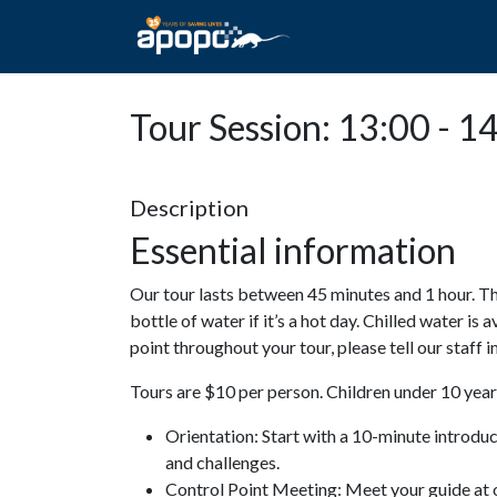
HOME
ABOUT A
Tour Session: 13:00 - 1
Description
Essential information
Our tour lasts between 45 minutes and 1 hour. Th
bottle of water if it’s a hot day. Chilled water is 
point throughout your tour, please tell our staff
Tours are $10 per person. Children under 10 years
Orientation: Start with a 10-minute introdu
and challenges.
Control Point Meeting: Meet your guide at o