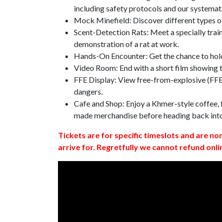
including safety protocols and our systemat
Mock Minefield: Discover different types of
Scent-Detection Rats: Meet a specially traine
demonstration of a rat at work.
Hands-On Encounter: Get the chance to hold
Video Room: End with a short film showing
FFE Display: View free-from-explosive (FFE)
dangers.
Cafe and Shop: Enjoy a Khmer-style coffee, f
made merchandise before heading back int
Tickets are for specific timeslots and are no
arrive for. Regretfully we cannot refund onli