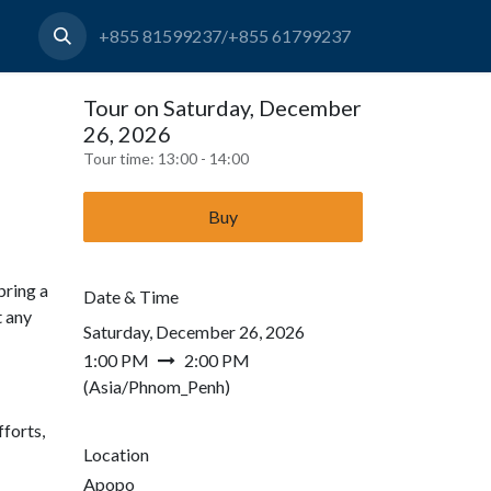
+855 81599237/+855 61799237
Tour on Saturday, December
26, 2026
Tour time:
13:00 - 14:00
Buy
bring a
Date & Time
t any
Saturday, December 26, 2026
1:00 PM
2:00 PM
(
Asia/Phnom_Penh
)
forts,
Location
Apopo