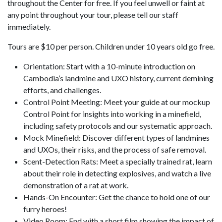
throughout the Center for free. If you feel unwell or faint at
any point throughout your tour, please tell our staff
immediately.
Tours are $10 per person. Children under 10 years old go free.
Orientation: Start with a 10-minute introduction on
Cambodia’s landmine and UXO history, current demining
efforts, and challenges.
Control Point Meeting: Meet your guide at our mockup
Control Point for insights into working in a minefield,
including safety protocols and our systematic approach.
Mock Minefield: Discover different types of landmines
and UXOs, their risks, and the process of safe removal.
Scent-Detection Rats: Meet a specially trained rat, learn
about their role in detecting explosives, and watch a live
demonstration of a rat at work.
Hands-On Encounter: Get the chance to hold one of our
furry heroes!
Video Room: End with a short film showing the impact of