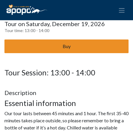
Tour on Saturday, December 19, 2026
Tour time:
13:00 - 14:00
Buy
Tour Session: 13:00 - 14:00
Description
Essential information
Our tour lasts between 45 minutes and 1 hour. The first 35-40
minutes takes place outside, so please remember to bring a
bottle of water if it’s a hot day. Chilled water is available