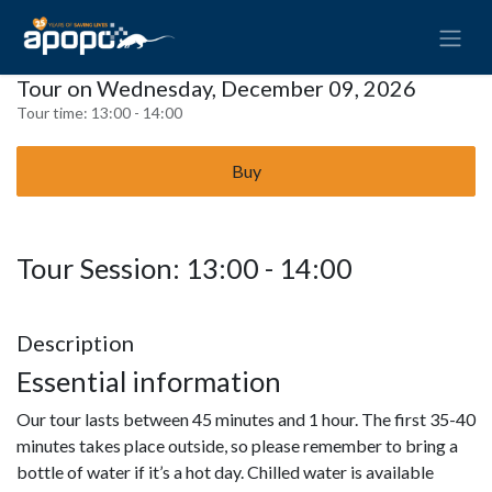
Tour on Wednesday, December 09, 2026
Tour time:
13:00 - 14:00
Buy
Tour Session: 13:00 - 14:00
Description
Essential information
Our tour lasts between 45 minutes and 1 hour. The first 35-40
minutes takes place outside, so please remember to bring a
bottle of water if it’s a hot day. Chilled water is available