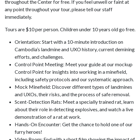
throughout the Center for free. If you feel unwell or faint at
any point throughout your tour, please tell our staff
immediately.
Tours are $10 per person. Children under 10 years old go free.
Orientation: Start with a 10-minute introduction on
Cambodia’s landmine and UXO history, current demining
efforts, and challenges.
Control Point Meeting: Meet your guide at our mockup
Control Point for insights into working in a minefield,
including safety protocols and our systematic approach.
Mock Minefield: Discover different types of landmines
and UXOs, their risks, and the process of safe removal.
Scent-Detection Rats: Meet a specially trained rat, learn
about their role in detecting explosives, and watch a live
demonstration of a rat at work.
Hands-On Encounter: Get the chance to hold one of our
furry heroes!
Video Room: End with a short film showing the impact of