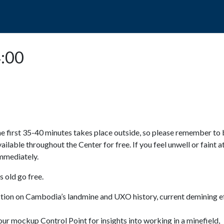
POPO
GUIDED TOURS
VISIT US
4:00
e first 35-40 minutes takes place outside, so please remember to 
available throughout the Center for free. If you feel unwell or faint a
 immediately.
 old go free.
ction on Cambodia’s landmine and UXO history, current demining ef
ur mockup Control Point for insights into working in a minefield,