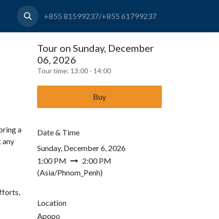
+855 81599237/+855 61799237
Tour on Sunday, December
06, 2026
Tour time:
13:00 - 14:00
Buy
bring a
Date & Time
t any
Sunday, December 6, 2026
1:00 PM
2:00 PM
(
Asia/Phnom_Penh
)
forts,
Location
Apopo