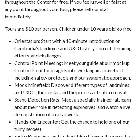
throughout the Center for free. If you feel unwell or faint at
any point throughout your tour, please tell our staff
immediately.
Tours are $10 per person. Children under 10 years old go free.
Orientation: Start with a 10-minute introduction on
Cambodia’s landmine and UXO history, current demining
efforts, and challenges.
Control Point Meeting: Meet your guide at our mockup
Control Point for insights into working in a minefield,
including safety protocols and our systematic approach.
Mock Minefield: Discover different types of landmines
and UXOs, their risks, and the process of safe removal.
Scent-Detection Rats: Meet a specially trained rat, learn
about their role in detecting explosives, and watch a live
demonstration of a rat at work.
Hands-On Encounter: Get the chance to hold one of our
furry heroes!
Video Room: End with a short film showing the impact of