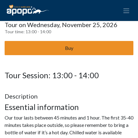
Tour on Wednesday, November 25, 2026
Tour time:
13:00 - 14:00
Buy
Tour Session: 13:00 - 14:00
Description
Essential information
Our tour lasts between 45 minutes and 1 hour. The first 35-40
minutes takes place outside, so please remember to bring a
bottle of water if it’s a hot day. Chilled water is available