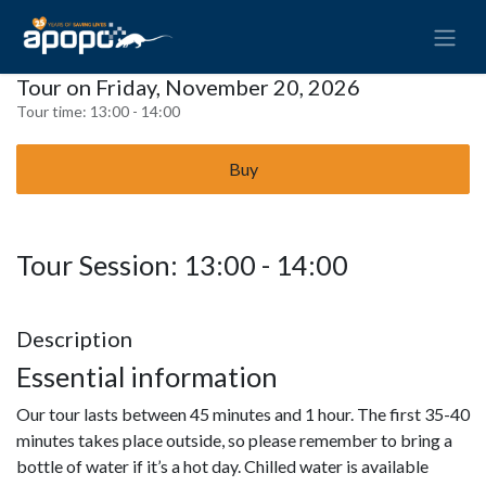
Tour on Friday, November 20, 2026
Tour time:
13:00 - 14:00
Buy
Tour Session: 13:00 - 14:00
Description
Essential information
Our tour lasts between 45 minutes and 1 hour. The first 35-40
minutes takes place outside, so please remember to bring a
bottle of water if it’s a hot day. Chilled water is available