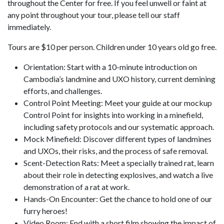
throughout the Center for free. If you feel unwell or faint at
any point throughout your tour, please tell our staff
immediately.
Tours are $10 per person. Children under 10 years old go free.
Orientation: Start with a 10-minute introduction on
Cambodia’s landmine and UXO history, current demining
efforts, and challenges.
Control Point Meeting: Meet your guide at our mockup
Control Point for insights into working in a minefield,
including safety protocols and our systematic approach.
Mock Minefield: Discover different types of landmines
and UXOs, their risks, and the process of safe removal.
Scent-Detection Rats: Meet a specially trained rat, learn
about their role in detecting explosives, and watch a live
demonstration of a rat at work.
Hands-On Encounter: Get the chance to hold one of our
furry heroes!
Video Room: End with a short film showing the impact of