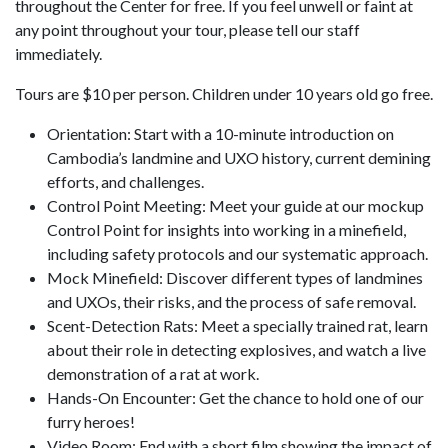
throughout the Center for free. If you feel unwell or faint at
any point throughout your tour, please tell our staff
immediately.
Tours are $10 per person. Children under 10 years old go free.
Orientation: Start with a 10-minute introduction on
Cambodia’s landmine and UXO history, current demining
efforts, and challenges.
Control Point Meeting: Meet your guide at our mockup
Control Point for insights into working in a minefield,
including safety protocols and our systematic approach.
Mock Minefield: Discover different types of landmines
and UXOs, their risks, and the process of safe removal.
Scent-Detection Rats: Meet a specially trained rat, learn
about their role in detecting explosives, and watch a live
demonstration of a rat at work.
Hands-On Encounter: Get the chance to hold one of our
furry heroes!
Video Room: End with a short film showing the impact of