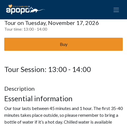
Tour on Tuesday, November 17, 2026
Tour time:
13:00 - 14:00
Buy
Tour Session: 13:00 - 14:00
Description
Essential information
Our tour lasts between 45 minutes and 1 hour. The first 35-40
minutes takes place outside, so please remember to bring a
bottle of water if it’s a hot day. Chilled water is available