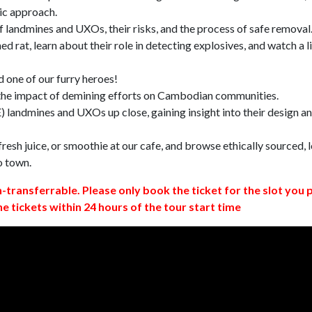
ic approach.
 landmines and UXOs, their risks, and the process of safe removal
d rat, learn about their role in detecting explosives, and watch a l
 one of our furry heroes!
 the impact of demining efforts on Cambodian communities.
 landmines and UXOs up close, gaining insight into their design a
resh juice, or smoothie at our cafe, and browse ethically sourced, l
o town.
n-transferrable. Please only book the ticket for the slot you 
ne tickets within 24 hours of the tour start time