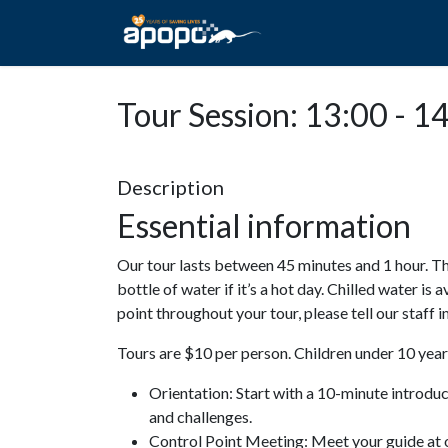
HOME
ABOUT A
Tour Session: 13:00 - 1
Description
Essential information
Our tour lasts between 45 minutes and 1 hour. Th
bottle of water if it’s a hot day. Chilled water is 
point throughout your tour, please tell our staff
Tours are $10 per person. Children under 10 years
Orientation: Start with a 10-minute introdu
and challenges.
Control Point Meeting: Meet your guide at o