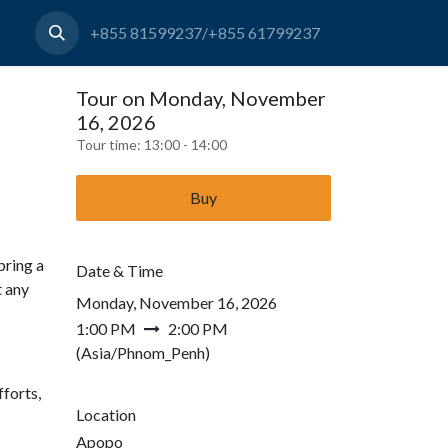
+855 81599237/+855 61799237
Tour on Monday, November
16, 2026
Tour time:
13:00 - 14:00
Buy
bring a
Date & Time
t any
Monday, November 16, 2026
1:00 PM
2:00 PM
(
Asia/Phnom_Penh
)
forts,
Location
Apopo