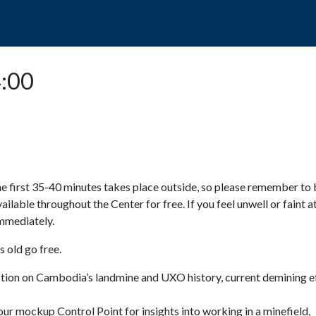
POPO
GUIDED TOURS
VISIT US
4:00
e first 35-40 minutes takes place outside, so please remember to 
available throughout the Center for free. If you feel unwell or faint a
 immediately.
 old go free.
ction on Cambodia’s landmine and UXO history, current demining ef
ur mockup Control Point for insights into working in a minefield,