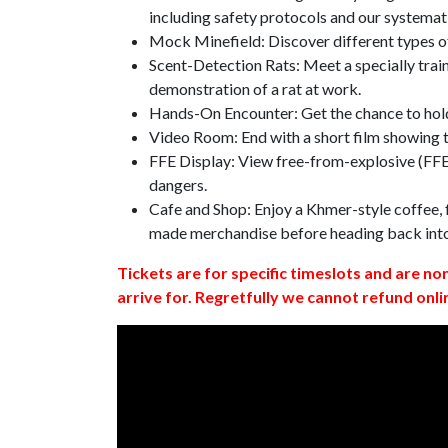
including safety protocols and our systemat
Mock Minefield: Discover different types of
Scent-Detection Rats: Meet a specially traine
demonstration of a rat at work.
Hands-On Encounter: Get the chance to hold
Video Room: End with a short film showing
FFE Display: View free-from-explosive (FFE)
dangers.
Cafe and Shop: Enjoy a Khmer-style coffee, f
made merchandise before heading back int
Tickets are for specific timeslots and are no
arrive for. Regretfully we cannot refund onli