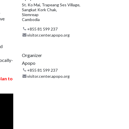
St. Ko Mai, Trapeang Ses Village,
Sangkat Kork Chak,
.
Siemreap
ive
Cambodia
+855 81 599 237
visitor.center.apopo.org
nd
Organizer
ocally-
Apopo
+855 81 599 237
visitor.center.apopo.org
plan to