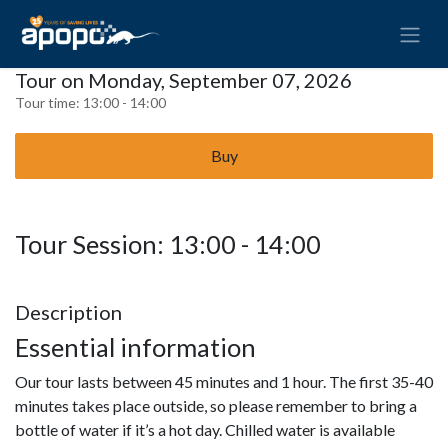
Tour on Monday, September 07, 2026
Tour time:
13:00 - 14:00
Buy
Tour Session: 13:00 - 14:00
Description
Essential information
Our tour lasts between 45 minutes and 1 hour. The first 35-40
minutes takes place outside, so please remember to bring a
bottle of water if it’s a hot day. Chilled water is available