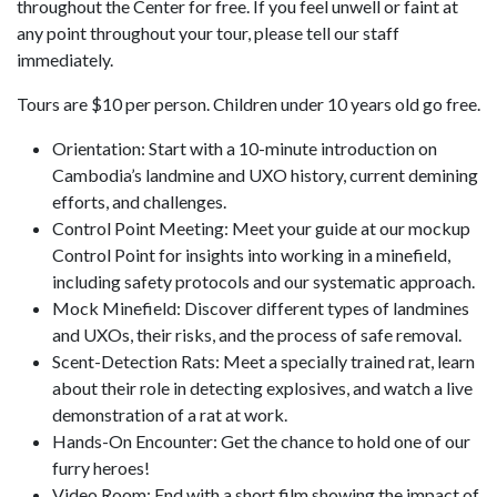
throughout the Center for free. If you feel unwell or faint at
any point throughout your tour, please tell our staff
immediately.
Tours are $10 per person. Children under 10 years old go free.
Orientation: Start with a 10-minute introduction on
Cambodia’s landmine and UXO history, current demining
efforts, and challenges.
Control Point Meeting: Meet your guide at our mockup
Control Point for insights into working in a minefield,
including safety protocols and our systematic approach.
Mock Minefield: Discover different types of landmines
and UXOs, their risks, and the process of safe removal.
Scent-Detection Rats: Meet a specially trained rat, learn
about their role in detecting explosives, and watch a live
demonstration of a rat at work.
Hands-On Encounter: Get the chance to hold one of our
furry heroes!
Video Room: End with a short film showing the impact of