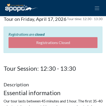
Tour on Friday, April 17, 2026
Tour time:
12:30 - 13:30
Registrations are
closed
Registrations Closed
Tour Session: 12:30 - 13:30
Description
Essential information
Our tour lasts between 45 minutes and 1 hour. The first 35-40