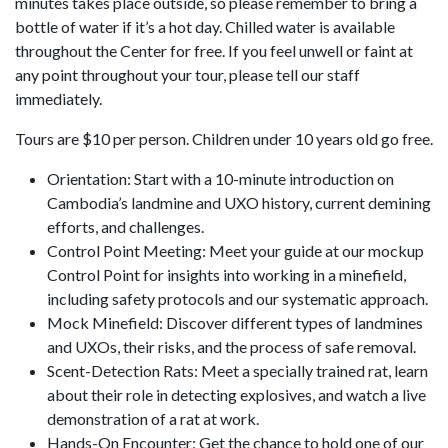
minutes takes place outside, so please remember to bring a
bottle of water if it’s a hot day. Chilled water is available
throughout the Center for free. If you feel unwell or faint at
any point throughout your tour, please tell our staff
immediately.
Tours are $10 per person. Children under 10 years old go free.
Orientation: Start with a 10-minute introduction on
Cambodia’s landmine and UXO history, current demining
efforts, and challenges.
Control Point Meeting: Meet your guide at our mockup
Control Point for insights into working in a minefield,
including safety protocols and our systematic approach.
Mock Minefield: Discover different types of landmines
and UXOs, their risks, and the process of safe removal.
Scent-Detection Rats: Meet a specially trained rat, learn
about their role in detecting explosives, and watch a live
demonstration of a rat at work.
Hands-On Encounter: Get the chance to hold one of our