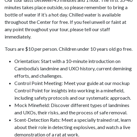
minutes takes place outside, so please remember to bring a
bottle of water if it’s a hot day. Chilled water is available
throughout the Center for free. If you feel unwell or faint at
any point throughout your tour, please tell our staff
immediately.
Tours are $10 per person. Children under 10 years old go free.
Orientation: Start with a 10-minute introduction on
Cambodia’s landmine and UXO history, current demining
efforts, and challenges.
Control Point Meeting: Meet your guide at our mockup
Control Point for insights into working in a minefield,
including safety protocols and our systematic approach.
Mock Minefield: Discover different types of landmines
and UXOs, their risks, and the process of safe removal.
Scent-Detection Rats: Meet a specially trained rat, learn
about their role in detecting explosives, and watch a live
demonstration of a rat at work.