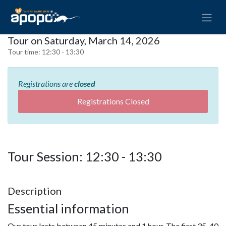
Tour on Saturday, March 14, 2026
Tour time:
12:30 - 13:30
Registrations are
closed
Registrations Closed
Tour Session: 12:30 - 13:30
Description
Essential information
Our tour lasts between 45 minutes and 1 hour. The first 35-40