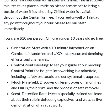
minutes takes place outside, so please remember to bring a
bottle of water if it’s a hot day. Chilled water is available
throughout the Center for free. If you feel unwell or faint at
any point throughout your tour, please tell our staff
immediately.
Tours are $10 per person. Children under 10 years old go free.
Orientation: Start with a 10-minute introduction on
Cambodia’s landmine and UXO history, current demining
efforts, and challenges.
Control Point Meeting: Meet your guide at our mockup
Control Point for insights into working in a minefield,
including safety protocols and our systematic approach.
Mock Minefield: Discover different types of landmines
and UXOs, their risks, and the process of safe removal.
Scent-Detection Rats: Meet a specially trained rat, learn
about their role in detecting explosives, and watch a live
demonstration of a rat at work.