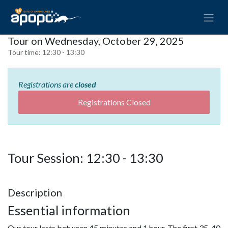
Tour on Wednesday, October 29, 2025
Tour time:
12:30 - 13:30
Registrations are
closed
Registrations Closed
Tour Session: 12:30 - 13:30
Description
Essential information
Our tour lasts between 45 minutes and 1 hour. The first 35-40