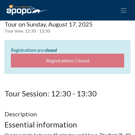
Tour on Sunday, August 17, 2025
Tour time:
12:30 - 13:30
Registrations are
closed
Registrations Closed
Tour Session: 12:30 - 13:30
Description
Essential information
Our tour lasts between 45 minutes and 1 hour. The first 35-40