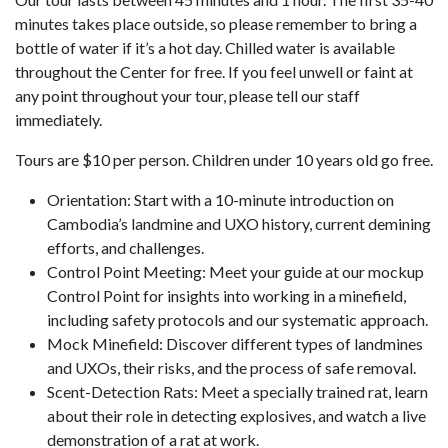
minutes takes place outside, so please remember to bring a
bottle of water if it’s a hot day. Chilled water is available
throughout the Center for free. If you feel unwell or faint at
any point throughout your tour, please tell our staff
immediately.
Tours are $10 per person. Children under 10 years old go free.
Orientation: Start with a 10-minute introduction on
Cambodia’s landmine and UXO history, current demining
efforts, and challenges.
Control Point Meeting: Meet your guide at our mockup
Control Point for insights into working in a minefield,
including safety protocols and our systematic approach.
Mock Minefield: Discover different types of landmines
and UXOs, their risks, and the process of safe removal.
Scent-Detection Rats: Meet a specially trained rat, learn
about their role in detecting explosives, and watch a live
demonstration of a rat at work.