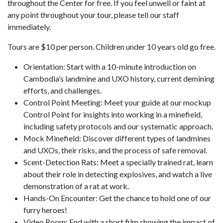
throughout the Center for free. If you feel unwell or faint at
any point throughout your tour, please tell our staff
immediately.
Tours are $10 per person. Children under 10 years old go free.
Orientation: Start with a 10-minute introduction on
Cambodia’s landmine and UXO history, current demining
efforts, and challenges.
Control Point Meeting: Meet your guide at our mockup
Control Point for insights into working in a minefield,
including safety protocols and our systematic approach.
Mock Minefield: Discover different types of landmines
and UXOs, their risks, and the process of safe removal.
Scent-Detection Rats: Meet a specially trained rat, learn
about their role in detecting explosives, and watch a live
demonstration of a rat at work.
Hands-On Encounter: Get the chance to hold one of our
furry heroes!
Video Room: End with a short film showing the impact of