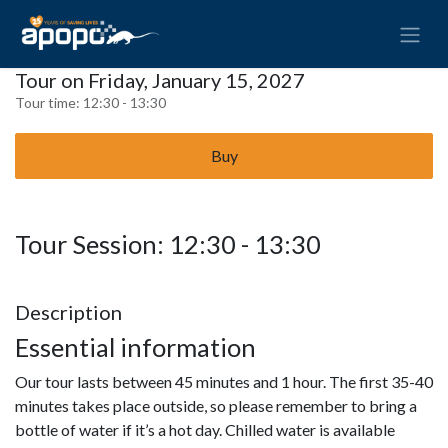
Tour on Friday, January 15, 2027
Tour time:
12:30 - 13:30
Buy
Tour Session: 12:30 - 13:30
Description
Essential information
Our tour lasts between 45 minutes and 1 hour. The first 35-40
minutes takes place outside, so please remember to bring a
bottle of water if it’s a hot day. Chilled water is available