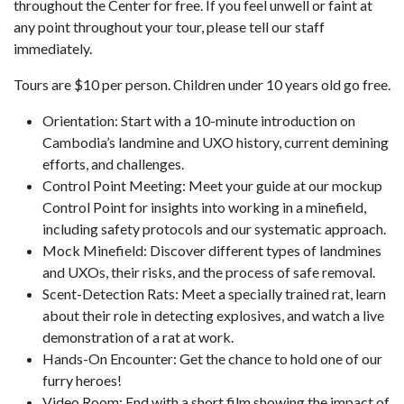
throughout the Center for free. If you feel unwell or faint at
any point throughout your tour, please tell our staff
immediately.
Tours are $10 per person. Children under 10 years old go free.
Orientation: Start with a 10-minute introduction on
Cambodia’s landmine and UXO history, current demining
efforts, and challenges.
Control Point Meeting: Meet your guide at our mockup
Control Point for insights into working in a minefield,
including safety protocols and our systematic approach.
Mock Minefield: Discover different types of landmines
and UXOs, their risks, and the process of safe removal.
Scent-Detection Rats: Meet a specially trained rat, learn
about their role in detecting explosives, and watch a live
demonstration of a rat at work.
Hands-On Encounter: Get the chance to hold one of our
furry heroes!
Video Room: End with a short film showing the impact of