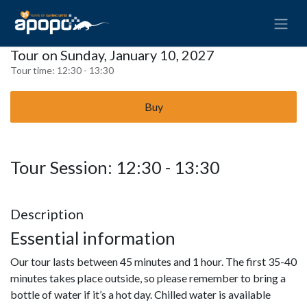
Tour on Sunday, January 10, 2027
Tour time:
12:30 - 13:30
Buy
Tour Session: 12:30 - 13:30
Description
Essential information
Our tour lasts between 45 minutes and 1 hour. The first 35-40
minutes takes place outside, so please remember to bring a
bottle of water if it’s a hot day. Chilled water is available