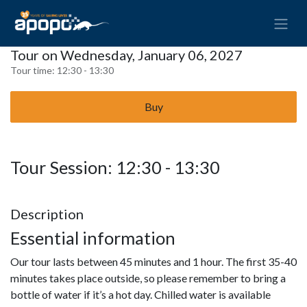
Tour on Wednesday, January 06, 2027
Tour time:
12:30 - 13:30
Buy
Tour Session: 12:30 - 13:30
Description
Essential information
Our tour lasts between 45 minutes and 1 hour. The first 35-40
minutes takes place outside, so please remember to bring a
bottle of water if it’s a hot day. Chilled water is available