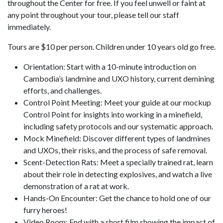
throughout the Center for free. If you feel unwell or faint at
any point throughout your tour, please tell our staff
immediately.
Tours are $10 per person. Children under 10 years old go free.
Orientation: Start with a 10-minute introduction on
Cambodia’s landmine and UXO history, current demining
efforts, and challenges.
Control Point Meeting: Meet your guide at our mockup
Control Point for insights into working in a minefield,
including safety protocols and our systematic approach.
Mock Minefield: Discover different types of landmines
and UXOs, their risks, and the process of safe removal.
Scent-Detection Rats: Meet a specially trained rat, learn
about their role in detecting explosives, and watch a live
demonstration of a rat at work.
Hands-On Encounter: Get the chance to hold one of our
furry heroes!
Video Room: End with a short film showing the impact of