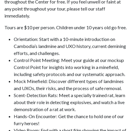
throughout the Center for free. If you feel unwell or faint at
any point throughout your tour, please tell our staff
immediately.
Tours are $10 per person. Children under 10 years old go free.
Orientation: Start with a 10-minute introduction on
Cambodia’s landmine and UXO history, current demining
efforts, and challenges.
Control Point Meeting: Meet your guide at our mockup
Control Point for insights into working in a minefield,
including safety protocols and our systematic approach.
Mock Minefield: Discover different types of landmines
and UXOs, their risks, and the process of safe removal.
Scent-Detection Rats: Meet a specially trained rat, learn
about their role in detecting explosives, and watch a live
demonstration of a rat at work.
Hands-On Encounter: Get the chance to hold one of our
furry heroes!
Video Room: End with a short film showing the impact of