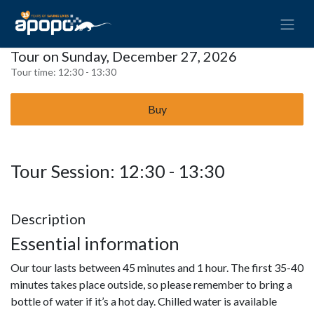
Tour on Sunday, December 27, 2026
Tour time:
12:30 - 13:30
Buy
Tour Session: 12:30 - 13:30
Description
Essential information
Our tour lasts between 45 minutes and 1 hour. The first 35-40
minutes takes place outside, so please remember to bring a
bottle of water if it’s a hot day. Chilled water is available