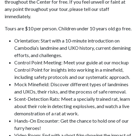
throughout the Center for free. If you feel unwell or faint at
any point throughout your tour, please tell our staff
immediately.
Tours are $10 per person. Children under 10 years old go free.
Orientation: Start with a 10-minute introduction on
Cambodia’s landmine and UXO history, current demining
efforts, and challenges.
Control Point Meeting: Meet your guide at our mockup
Control Point for insights into working in a minefield,
including safety protocols and our systematic approach.
Mock Minefield: Discover different types of landmines
and UXOs, their risks, and the process of safe removal.
Scent-Detection Rats: Meet a specially trained rat, learn
about their role in detecting explosives, and watch a live
demonstration of a rat at work.
Hands-On Encounter: Get the chance to hold one of our
furry heroes!
Video Room: End with a short film showing the impact of