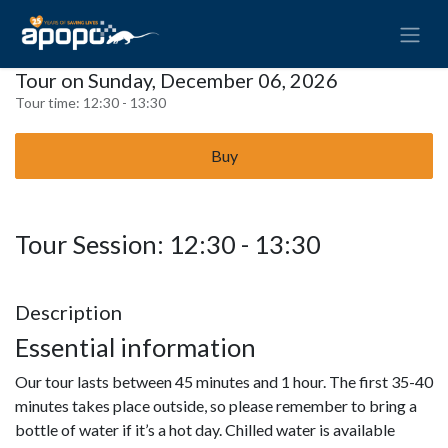
Tour on Sunday, December 06, 2026
Tour time:
12:30 - 13:30
Buy
Tour Session: 12:30 - 13:30
Description
Essential information
Our tour lasts between 45 minutes and 1 hour. The first 35-40
minutes takes place outside, so please remember to bring a
bottle of water if it’s a hot day. Chilled water is available