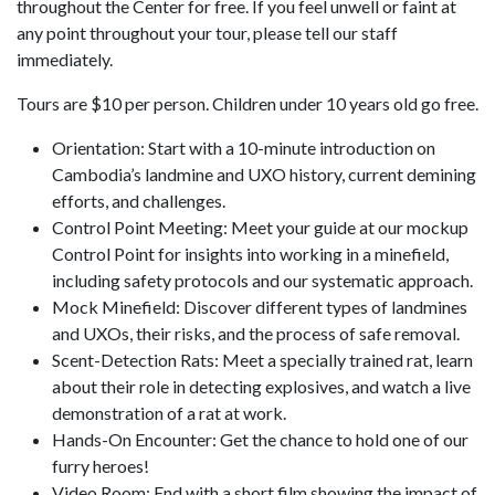
throughout the Center for free. If you feel unwell or faint at
any point throughout your tour, please tell our staff
immediately.
Tours are $10 per person. Children under 10 years old go free.
Orientation: Start with a 10-minute introduction on
Cambodia’s landmine and UXO history, current demining
efforts, and challenges.
Control Point Meeting: Meet your guide at our mockup
Control Point for insights into working in a minefield,
including safety protocols and our systematic approach.
Mock Minefield: Discover different types of landmines
and UXOs, their risks, and the process of safe removal.
Scent-Detection Rats: Meet a specially trained rat, learn
about their role in detecting explosives, and watch a live
demonstration of a rat at work.
Hands-On Encounter: Get the chance to hold one of our
furry heroes!
Video Room: End with a short film showing the impact of