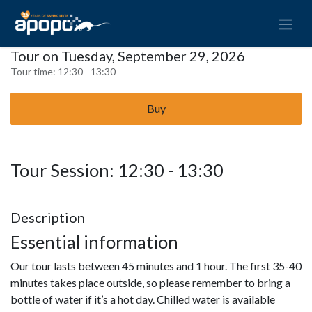
Tour on Tuesday, September 29, 2026
Tour time:
12:30 - 13:30
Buy
Tour Session: 12:30 - 13:30
Description
Essential information
Our tour lasts between 45 minutes and 1 hour. The first 35-40
minutes takes place outside, so please remember to bring a
bottle of water if it’s a hot day. Chilled water is available