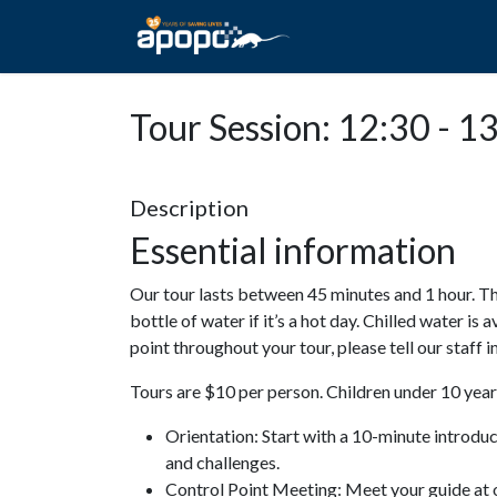
HOME
ABOUT A
Tour Session: 12:30 - 1
Description
Essential information
Our tour lasts between 45 minutes and 1 hour. Th
bottle of water if it’s a hot day. Chilled water is 
point throughout your tour, please tell our staff
Tours are $10 per person. Children under 10 years
Orientation: Start with a 10-minute introdu
and challenges.
Control Point Meeting: Meet your guide at o