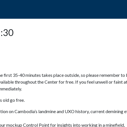
POPO
GUIDED TOURS
VISIT US
3:30
e first 35-40 minutes takes place outside, so please remember to 
available throughout the Center for free. If you feel unwell or faint a
 immediately.
 old go free.
ction on Cambodia’s landmine and UXO history, current demining ef
ur mockup Control Point for insights into working in a minefield,