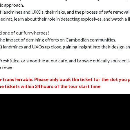
ic approach.
 landmines and UXOs, their risks, and the process of safe removal
d rat, learn about their role in detecting explosives, and watch a l
 one of our furry heroes!
 the impact of demining efforts on Cambodian communities.
 landmines and UXOs up close, gaining insight into their design a
resh juice, or smoothie at our cafe, and browse ethically sourced, l
o town.
n-transferrable. Please only book the ticket for the slot you 
ne tickets within 24 hours of the tour start time