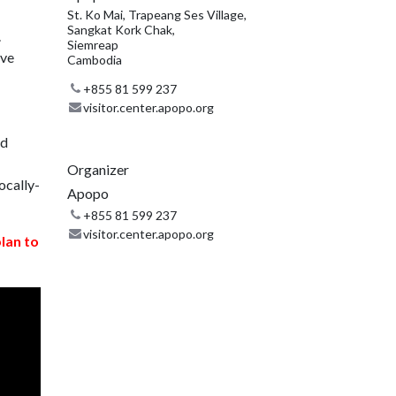
St. Ko Mai, Trapeang Ses Village,
Sangkat Kork Chak,
.
Siemreap
ive
Cambodia
+855 81 599 237
visitor.center.apopo.org
nd
Organizer
ocally-
Apopo
+855 81 599 237
visitor.center.apopo.org
plan to