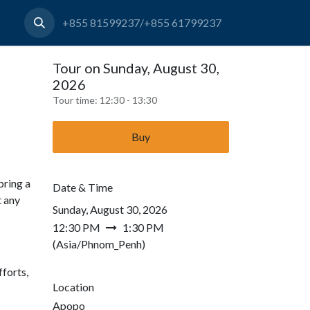
+855 81599237/+855 61799237
Tour on Sunday, August 30,
2026
Tour time:
12:30 - 13:30
Buy
bring a
Date & Time
t any
Sunday, August 30, 2026
12:30 PM
1:30 PM
(
Asia/Phnom_Penh
)
forts,
Location
Apopo