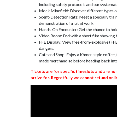
including safety protocols and our systemat
Mock Minefield: Discover different types of
Scent-Detection Rats: Meet a specially traine
demonstration of a rat at work.
Hands-On Encounter: Get the chance to hold
Video Room: End with a short film showing
FFE Display: View free-from-explosive (FFE)
dangers.
Cafe and Shop: Enjoy a Khmer-style coffee, f
made merchandise before heading back int
Tickets are for specific timeslots and are no
arrive for. Regretfully we cannot refund onli