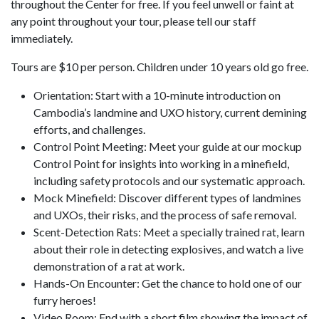
throughout the Center for free. If you feel unwell or faint at
any point throughout your tour, please tell our staff
immediately.
Tours are $10 per person. Children under 10 years old go free.
Orientation: Start with a 10-minute introduction on
Cambodia’s landmine and UXO history, current demining
efforts, and challenges.
Control Point Meeting: Meet your guide at our mockup
Control Point for insights into working in a minefield,
including safety protocols and our systematic approach.
Mock Minefield: Discover different types of landmines
and UXOs, their risks, and the process of safe removal.
Scent-Detection Rats: Meet a specially trained rat, learn
about their role in detecting explosives, and watch a live
demonstration of a rat at work.
Hands-On Encounter: Get the chance to hold one of our
furry heroes!
Video Room: End with a short film showing the impact of