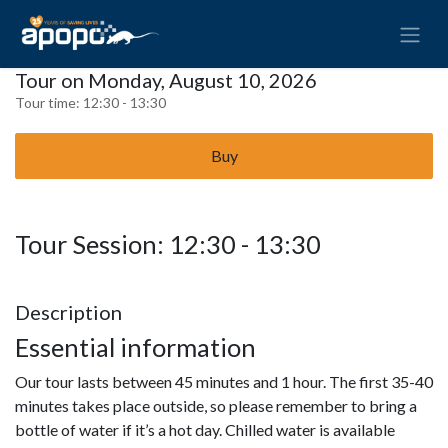
Tour on Monday, August 10, 2026
Tour time:
12:30 - 13:30
Buy
Tour Session: 12:30 - 13:30
Description
Essential information
Our tour lasts between 45 minutes and 1 hour. The first 35-40
minutes takes place outside, so please remember to bring a
bottle of water if it’s a hot day. Chilled water is available