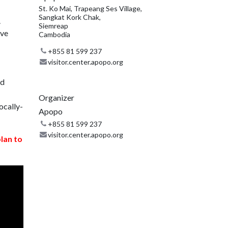
St. Ko Mai, Trapeang Ses Village,
Sangkat Kork Chak,
.
Siemreap
ive
Cambodia
+855 81 599 237
visitor.center.apopo.org
nd
Organizer
ocally-
Apopo
+855 81 599 237
visitor.center.apopo.org
plan to