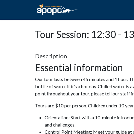
HOME
ABOUT A
Tour Session: 12:30 - 1
Description
Essential information
Our tour lasts between 45 minutes and 1 hour. Th
bottle of water if it’s a hot day. Chilled water is 
point throughout your tour, please tell our staff
Tours are $10 per person. Children under 10 years
Orientation: Start with a 10-minute introdu
and challenges.
Control Point Meeting: Meet your guide at o