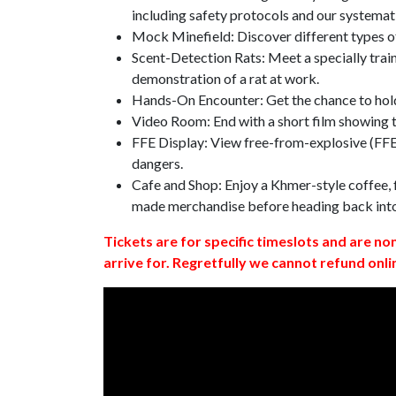
including safety protocols and our systemat
Mock Minefield: Discover different types of
Scent-Detection Rats: Meet a specially traine
demonstration of a rat at work.
Hands-On Encounter: Get the chance to hold
Video Room: End with a short film showing
FFE Display: View free-from-explosive (FFE)
dangers.
Cafe and Shop: Enjoy a Khmer-style coffee, f
made merchandise before heading back int
Tickets are for specific timeslots and are no
arrive for. Regretfully we cannot refund onli