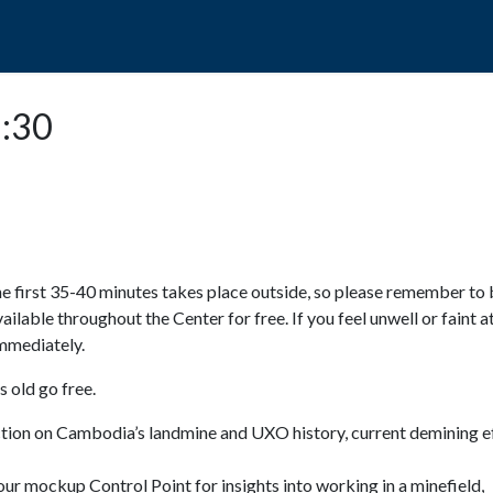
POPO
GUIDED TOURS
VISIT US
3:30
e first 35-40 minutes takes place outside, so please remember to 
available throughout the Center for free. If you feel unwell or faint a
 immediately.
 old go free.
ction on Cambodia’s landmine and UXO history, current demining ef
ur mockup Control Point for insights into working in a minefield,