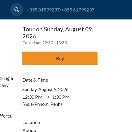
+855 81599237/+855 61799237
Tour on Sunday, August 09,
2026
Tour time:
12:30 - 13:30
Buy
bring a
Date & Time
t any
Sunday, August 9, 2026
12:30 PM
1:30 PM
(
Asia/Phnom_Penh
)
forts,
Location
Apopo