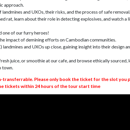
ic approach.
 landmines and UXOs, their risks, and the process of safe removal
d rat, learn about their role in detecting explosives, and watch a l
 one of our furry heroes!
 the impact of demining efforts on Cambodian communities.
 landmines and UXOs up close, gaining insight into their design a
resh juice, or smoothie at our cafe, and browse ethically sourced, l
o town.
n-transferrable. Please only book the ticket for the slot you 
ne tickets within 24 hours of the tour start time