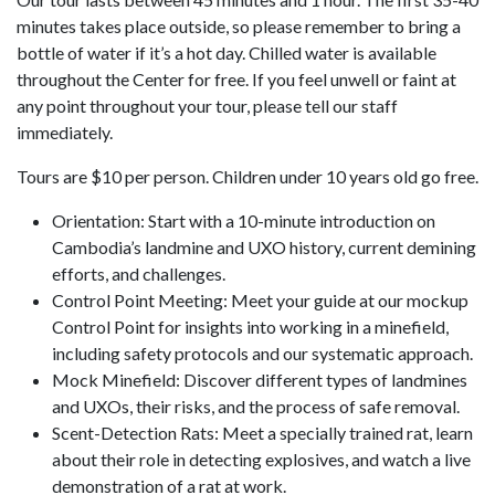
minutes takes place outside, so please remember to bring a
bottle of water if it’s a hot day. Chilled water is available
throughout the Center for free. If you feel unwell or faint at
any point throughout your tour, please tell our staff
immediately.
Tours are $10 per person. Children under 10 years old go free.
Orientation: Start with a 10-minute introduction on
Cambodia’s landmine and UXO history, current demining
efforts, and challenges.
Control Point Meeting: Meet your guide at our mockup
Control Point for insights into working in a minefield,
including safety protocols and our systematic approach.
Mock Minefield: Discover different types of landmines
and UXOs, their risks, and the process of safe removal.
Scent-Detection Rats: Meet a specially trained rat, learn
about their role in detecting explosives, and watch a live
demonstration of a rat at work.