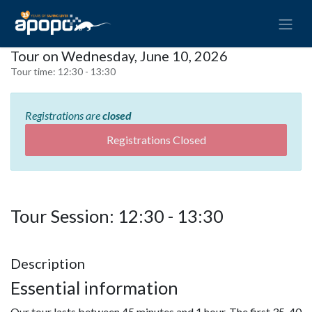
Tour on Wednesday, June 10, 2026
Tour time:
12:30 - 13:30
Registrations are
closed
Registrations Closed
Tour Session: 12:30 - 13:30
Description
Essential information
Our tour lasts between 45 minutes and 1 hour. The first 35-40