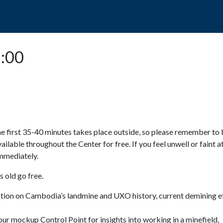
POPO
GUIDED TOURS
VISIT US
3:00
e first 35-40 minutes takes place outside, so please remember to 
available throughout the Center for free. If you feel unwell or faint a
 immediately.
 old go free.
ction on Cambodia’s landmine and UXO history, current demining ef
ur mockup Control Point for insights into working in a minefield,