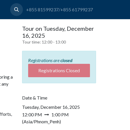
+855 81599237/+855 61799237
Tour on Tuesday, December
16, 2025
Tour time:
12:00 - 13:00
Registrations are
closed
Registrations Closed
bring a
t any
Date & Time
Tuesday, December 16, 2025
forts,
12:00 PM
1:00 PM
(
Asia/Phnom_Penh
)