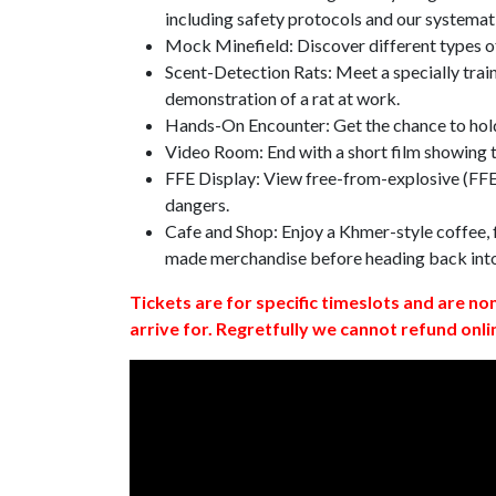
including safety protocols and our systemat
Mock Minefield: Discover different types of
Scent-Detection Rats: Meet a specially traine
demonstration of a rat at work.
Hands-On Encounter: Get the chance to hold
Video Room: End with a short film showing
FFE Display: View free-from-explosive (FFE)
dangers.
Cafe and Shop: Enjoy a Khmer-style coffee, f
made merchandise before heading back int
Tickets are for specific timeslots and are no
arrive for. Regretfully we cannot refund onli