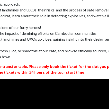
ic approach.
 landmines and UXOs, their risks, and the process of safe removal
d rat, learn about their role in detecting explosives, and watch a l
 one of our furry heroes!
 the impact of demining efforts on Cambodian communities.
 landmines and UXOs up close, gaining insight into their design a
resh juice, or smoothie at our cafe, and browse ethically sourced, l
o town.
n-transferrable. Please only book the ticket for the slot you 
ne tickets within 24 hours of the tour start time