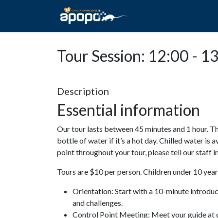
HOME
ABOUT A
Tour Session: 12:00 - 1
Description
Essential information
Our tour lasts between 45 minutes and 1 hour. Th
bottle of water if it’s a hot day. Chilled water is 
point throughout your tour, please tell our staff
Tours are $10 per person. Children under 10 years
Orientation: Start with a 10-minute introdu
and challenges.
Control Point Meeting: Meet your guide at o