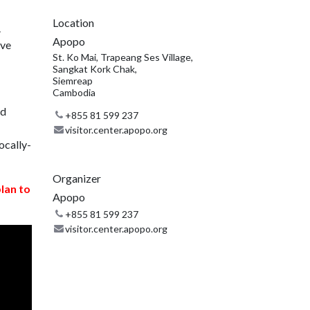
Location
.
Apopo
ive
St. Ko Mai, Trapeang Ses Village,
Sangkat Kork Chak,
Siemreap
Cambodia
nd
+855 81 599 237
visitor.center.apopo.org
ocally-
Organizer
plan to
Apopo
+855 81 599 237
visitor.center.apopo.org