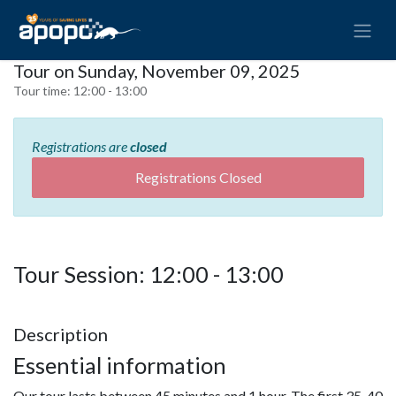
Tour on Sunday, November 09, 2025
Tour time:
12:00 - 13:00
Registrations are
closed
Registrations Closed
Tour Session: 12:00 - 13:00
Description
Essential information
Our tour lasts between 45 minutes and 1 hour. The first 35-40