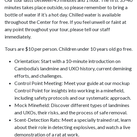
minutes takes place outside, so please remember to bring a
bottle of water if it’s a hot day. Chilled water is available
throughout the Center for free. If you feel unwell or faint at
any point throughout your tour, please tell our staff
immediately.
Tours are $10 per person. Children under 10 years old go free.
Orientation: Start with a 10-minute introduction on
Cambodia’s landmine and UXO history, current demining
efforts, and challenges.
Control Point Meeting: Meet your guide at our mockup
Control Point for insights into working in a minefield,
including safety protocols and our systematic approach.
Mock Minefield: Discover different types of landmines
and UXOs, their risks, and the process of safe removal.
Scent-Detection Rats: Meet a specially trained rat, learn
about their role in detecting explosives, and watch a live
demonstration of a rat at work.