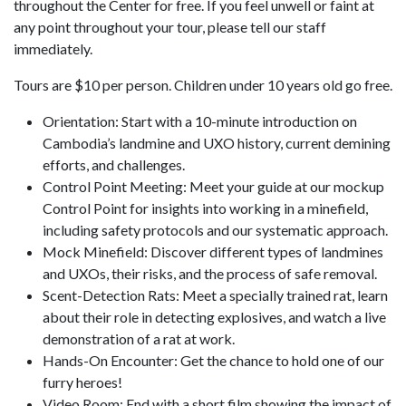
throughout the Center for free. If you feel unwell or faint at
any point throughout your tour, please tell our staff
immediately.
Tours are $10 per person. Children under 10 years old go free.
Orientation: Start with a 10-minute introduction on
Cambodia’s landmine and UXO history, current demining
efforts, and challenges.
Control Point Meeting: Meet your guide at our mockup
Control Point for insights into working in a minefield,
including safety protocols and our systematic approach.
Mock Minefield: Discover different types of landmines
and UXOs, their risks, and the process of safe removal.
Scent-Detection Rats: Meet a specially trained rat, learn
about their role in detecting explosives, and watch a live
demonstration of a rat at work.
Hands-On Encounter: Get the chance to hold one of our
furry heroes!
Video Room: End with a short film showing the impact of