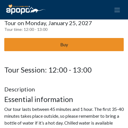
Tour on Monday, January 25, 2027
Tour time:
12:00 - 13:00
Buy
Tour Session: 12:00 - 13:00
Description
Essential information
Our tour lasts between 45 minutes and 1 hour. The first 35-40
minutes takes place outside, so please remember to bring a
bottle of water if it’s a hot day. Chilled water is available