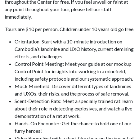
throughout the Center for free. If you feel unwell or faint at
any point throughout your tour, please tell our staff
immediately.
Tours are $10 per person. Children under 10 years old go free.
Orientation: Start with a 10-minute introduction on
Cambodia’s landmine and UXO history, current demining
efforts, and challenges.
Control Point Meeting: Meet your guide at our mockup
Control Point for insights into working in a minefield,
including safety protocols and our systematic approach.
Mock Minefield: Discover different types of landmines
and UXOs, their risks, and the process of safe removal.
Scent-Detection Rats: Meet a specially trained rat, learn
about their role in detecting explosives, and watch a live
demonstration of a rat at work.
Hands-On Encounter: Get the chance to hold one of our
furry heroes!
Video Room: End with a short film showing the impact of