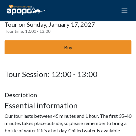
Tour on Sunday, January 17, 2027
Tour time:
12:00 - 13:00
Buy
Tour Session: 12:00 - 13:00
Description
Essential information
Our tour lasts between 45 minutes and 1 hour. The first 35-40
minutes takes place outside, so please remember to bring a
bottle of water if it’s a hot day. Chilled water is available