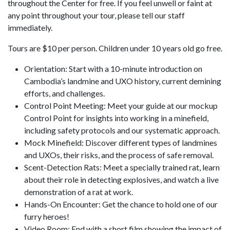
throughout the Center for free. If you feel unwell or faint at
any point throughout your tour, please tell our staff
immediately.
Tours are $10 per person. Children under 10 years old go free.
Orientation: Start with a 10-minute introduction on
Cambodia’s landmine and UXO history, current demining
efforts, and challenges.
Control Point Meeting: Meet your guide at our mockup
Control Point for insights into working in a minefield,
including safety protocols and our systematic approach.
Mock Minefield: Discover different types of landmines
and UXOs, their risks, and the process of safe removal.
Scent-Detection Rats: Meet a specially trained rat, learn
about their role in detecting explosives, and watch a live
demonstration of a rat at work.
Hands-On Encounter: Get the chance to hold one of our
furry heroes!
Video Room: End with a short film showing the impact of