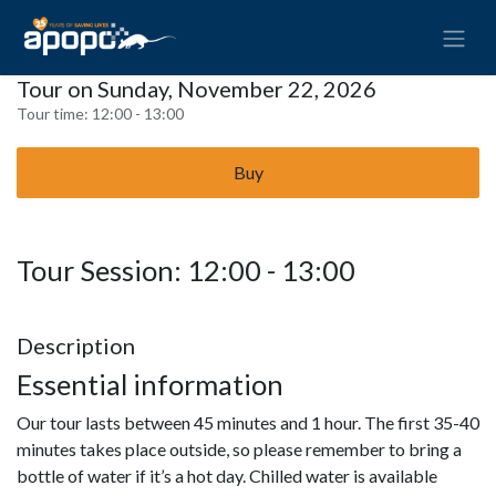
Tour on Sunday, November 22, 2026
Tour time:
12:00 - 13:00
Buy
Tour Session: 12:00 - 13:00
Description
Essential information
Our tour lasts between 45 minutes and 1 hour. The first 35-40
minutes takes place outside, so please remember to bring a
bottle of water if it’s a hot day. Chilled water is available