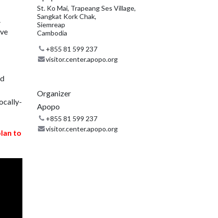
St. Ko Mai, Trapeang Ses Village,
Sangkat Kork Chak,
.
Siemreap
ive
Cambodia
+855 81 599 237
visitor.center.apopo.org
nd
Organizer
ocally-
Apopo
+855 81 599 237
visitor.center.apopo.org
plan to