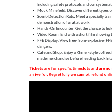
including safety protocols and our systemat
Mock Minefield: Discover different types of
Scent-Detection Rats: Meet a specially traine
demonstration of a rat at work.
Hands-On Encounter: Get the chance to hold
Video Room: End with a short film showing
FFE Display: View free-from-explosive (FFE)
dangers.
Cafe and Shop: Enjoy a Khmer-style coffee, f
made merchandise before heading back int
Tickets are for specific timeslots and are no
arrive for. Regretfully we cannot refund onli