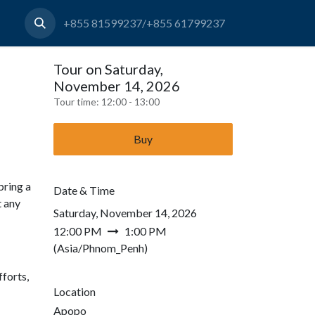
+855 81599237/+855 61799237
Tour on Saturday,
November 14, 2026
Tour time:
12:00 - 13:00
Buy
bring a
Date & Time
t any
Saturday, November 14, 2026
12:00 PM
1:00 PM
(
Asia/Phnom_Penh
)
forts,
Location
Apopo