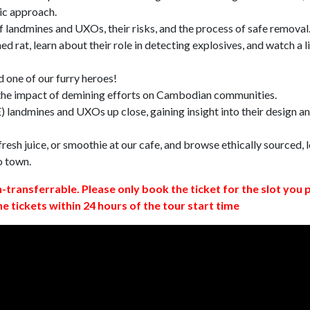
ic approach.
 landmines and UXOs, their risks, and the process of safe removal
d rat, learn about their role in detecting explosives, and watch a l
 one of our furry heroes!
 the impact of demining efforts on Cambodian communities.
 landmines and UXOs up close, gaining insight into their design a
resh juice, or smoothie at our cafe, and browse ethically sourced, l
o town.
n-transferrable. Please only book the ticket for the slot you 
ne tickets within 24 hours of the tour start time