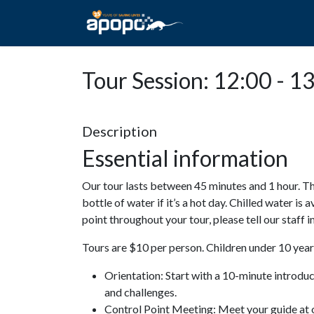
HOME
ABOUT A
Tour Session: 12:00 - 1
Description
Essential information
Our tour lasts between 45 minutes and 1 hour. Th
bottle of water if it’s a hot day. Chilled water is 
point throughout your tour, please tell our staff
Tours are $10 per person. Children under 10 years
Orientation: Start with a 10-minute introdu
and challenges.
Control Point Meeting: Meet your guide at o