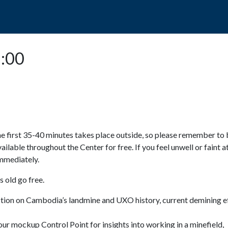
POPO
GUIDED TOURS
VISIT US
3:00
e first 35-40 minutes takes place outside, so please remember to 
available throughout the Center for free. If you feel unwell or faint a
 immediately.
 old go free.
ction on Cambodia’s landmine and UXO history, current demining ef
ur mockup Control Point for insights into working in a minefield,