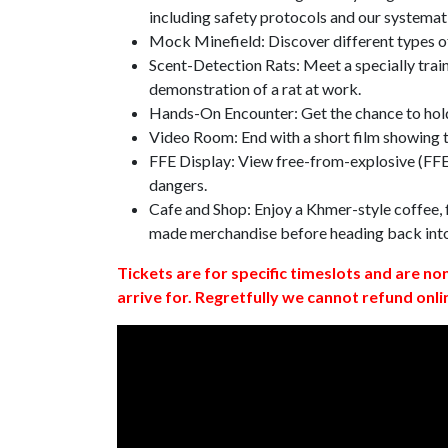
including safety protocols and our systemat
Mock Minefield: Discover different types of
Scent-Detection Rats: Meet a specially traine
demonstration of a rat at work.
Hands-On Encounter: Get the chance to hold
Video Room: End with a short film showing
FFE Display: View free-from-explosive (FFE)
dangers.
Cafe and Shop: Enjoy a Khmer-style coffee, f
made merchandise before heading back int
Tickets are for specific timeslots and are no
arrive for. Regretfully we cannot refund onli