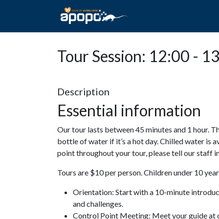
HOME
ABOUT A
Tour Session: 12:00 - 1
Description
Essential information
Our tour lasts between 45 minutes and 1 hour. Th
bottle of water if it’s a hot day. Chilled water is 
point throughout your tour, please tell our staff
Tours are $10 per person. Children under 10 years
Orientation: Start with a 10-minute introdu
and challenges.
Control Point Meeting: Meet your guide at o