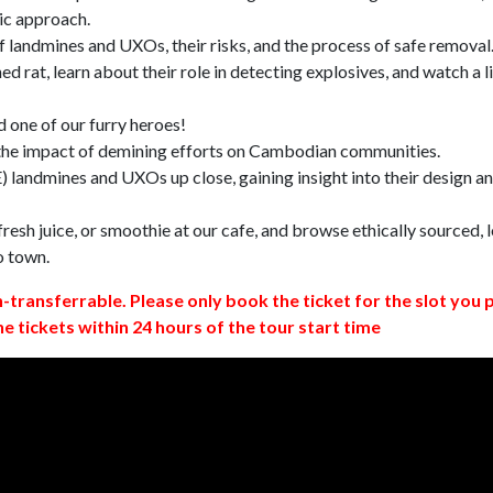
ic approach.
 landmines and UXOs, their risks, and the process of safe removal
d rat, learn about their role in detecting explosives, and watch a l
 one of our furry heroes!
 the impact of demining efforts on Cambodian communities.
 landmines and UXOs up close, gaining insight into their design a
resh juice, or smoothie at our cafe, and browse ethically sourced, l
o town.
n-transferrable. Please only book the ticket for the slot you 
ne tickets within 24 hours of the tour start time