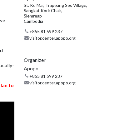
St. Ko Mai, Trapeang Ses Village,
Sangkat Kork Chak,
.
Siemreap
ive
Cambodia
+855 81 599 237
visitor.center.apopo.org
nd
Organizer
ocally-
Apopo
+855 81 599 237
visitor.center.apopo.org
plan to