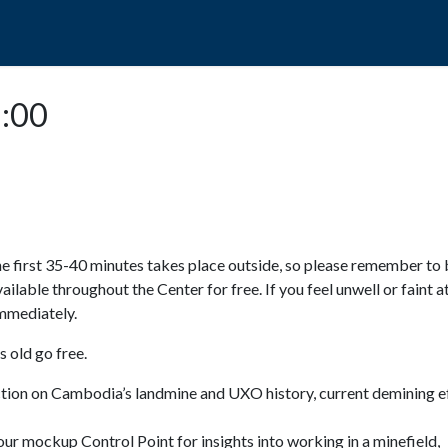
POPO
GUIDED TOURS
VISIT US
3:00
e first 35-40 minutes takes place outside, so please remember to 
available throughout the Center for free. If you feel unwell or faint a
 immediately.
 old go free.
ction on Cambodia’s landmine and UXO history, current demining ef
ur mockup Control Point for insights into working in a minefield,