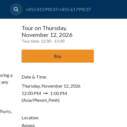
+855 81599237/+855 61799237
Tour on Thursday,
November 12, 2026
Tour time:
12:00 - 13:00
Buy
bring a
Date & Time
t any
Thursday, November 12, 2026
12:00 PM
1:00 PM
(
Asia/Phnom_Penh
)
forts,
Location
Apopo