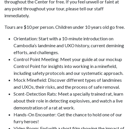
throughout the Center for free. If you feel unwell or faint at
any point throughout your tour, please tell our staff
immediately.
Tours are $10 per person. Children under 10 years old go free.
Orientation: Start with a 10-minute introduction on
Cambodia’s landmine and UXO history, current demining
efforts, and challenges.
Control Point Meeting: Meet your guide at our mockup
Control Point for insights into working in a minefield,
including safety protocols and our systematic approach.
Mock Minefield: Discover different types of landmines
and UXOs, their risks, and the process of safe removal.
Scent-Detection Rats: Meet a specially trained rat, learn
about their role in detecting explosives, and watch a live
demonstration of a rat at work.
Hands-On Encounter: Get the chance to hold one of our
furry heroes!
Video Room: End with a short film showing the impact of