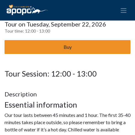
Tour on Tuesday, September 22, 2026
Tour time:
12:00 - 13:00
Buy
Tour Session: 12:00 - 13:00
Description
Essential information
Our tour lasts between 45 minutes and 1 hour. The first 35-40
minutes takes place outside, so please remember to bring a
bottle of water if it’s a hot day. Chilled water is available