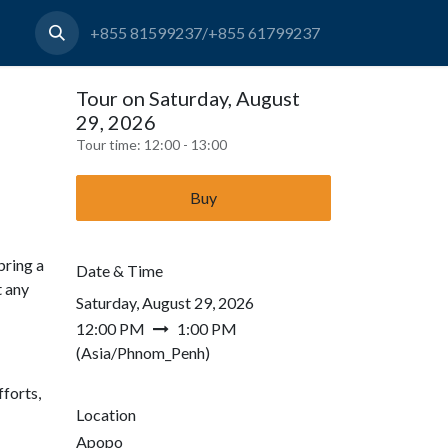
+855 81599237/+855 61799237
Tour on Saturday, August
29, 2026
Tour time:
12:00 - 13:00
Buy
bring a
Date & Time
t any
Saturday, August 29, 2026
12:00 PM
1:00 PM
(
Asia/Phnom_Penh
)
forts,
Location
Apopo