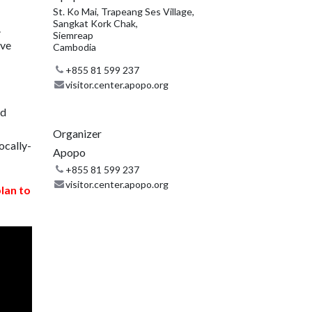
St. Ko Mai, Trapeang Ses Village,
Sangkat Kork Chak,
.
Siemreap
ive
Cambodia
+855 81 599 237
visitor.center.apopo.org
nd
Organizer
ocally-
Apopo
+855 81 599 237
visitor.center.apopo.org
plan to