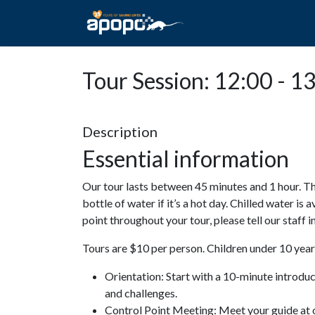
HOME
ABOUT A
Tour Session: 12:00 - 1
Description
Essential information
Our tour lasts between 45 minutes and 1 hour. Th
bottle of water if it’s a hot day. Chilled water is 
point throughout your tour, please tell our staff
Tours are $10 per person. Children under 10 years
Orientation: Start with a 10-minute introdu
and challenges.
Control Point Meeting: Meet your guide at o