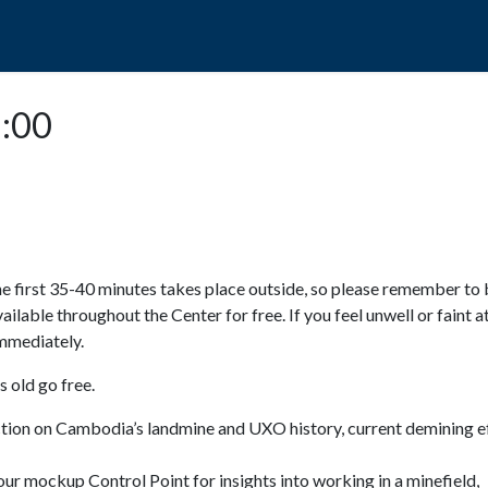
POPO
GUIDED TOURS
VISIT US
3:00
e first 35-40 minutes takes place outside, so please remember to 
available throughout the Center for free. If you feel unwell or faint a
 immediately.
 old go free.
ction on Cambodia’s landmine and UXO history, current demining ef
ur mockup Control Point for insights into working in a minefield,