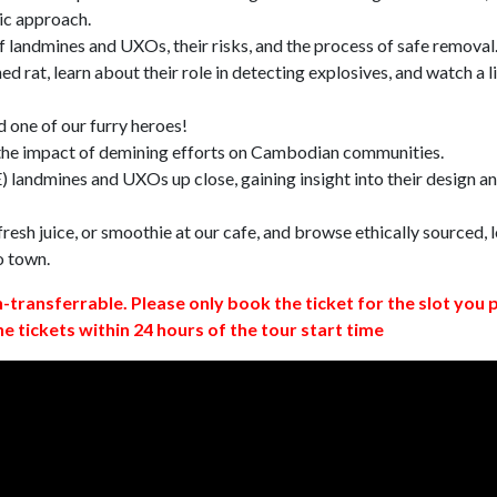
ic approach.
 landmines and UXOs, their risks, and the process of safe removal
d rat, learn about their role in detecting explosives, and watch a l
 one of our furry heroes!
 the impact of demining efforts on Cambodian communities.
 landmines and UXOs up close, gaining insight into their design a
resh juice, or smoothie at our cafe, and browse ethically sourced, l
o town.
n-transferrable. Please only book the ticket for the slot you 
ne tickets within 24 hours of the tour start time