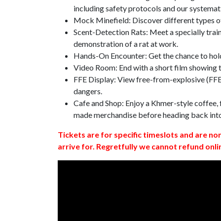
including safety protocols and our systemat
Mock Minefield: Discover different types of
Scent-Detection Rats: Meet a specially traine
demonstration of a rat at work.
Hands-On Encounter: Get the chance to hold
Video Room: End with a short film showing
FFE Display: View free-from-explosive (FFE)
dangers.
Cafe and Shop: Enjoy a Khmer-style coffee, f
made merchandise before heading back int
Tickets are for specific timeslots and are no
arrive for. Regretfully we cannot refund onli