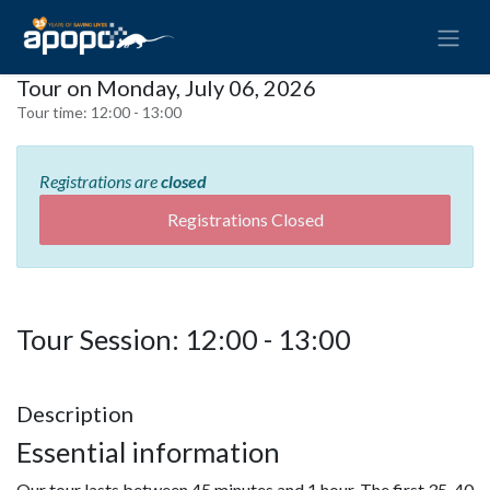
Tour on Monday, July 06, 2026
Tour time:
12:00 - 13:00
Registrations are
closed
Registrations Closed
Tour Session: 12:00 - 13:00
Description
Essential information
Our tour lasts between 45 minutes and 1 hour. The first 35-40