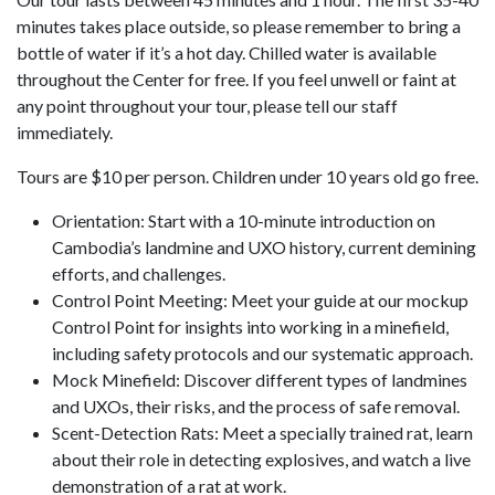
minutes takes place outside, so please remember to bring a
bottle of water if it’s a hot day. Chilled water is available
throughout the Center for free. If you feel unwell or faint at
any point throughout your tour, please tell our staff
immediately.
Tours are $10 per person. Children under 10 years old go free.
Orientation: Start with a 10-minute introduction on
Cambodia’s landmine and UXO history, current demining
efforts, and challenges.
Control Point Meeting: Meet your guide at our mockup
Control Point for insights into working in a minefield,
including safety protocols and our systematic approach.
Mock Minefield: Discover different types of landmines
and UXOs, their risks, and the process of safe removal.
Scent-Detection Rats: Meet a specially trained rat, learn
about their role in detecting explosives, and watch a live
demonstration of a rat at work.