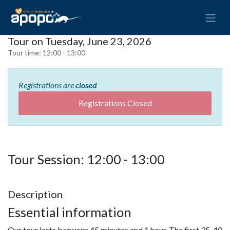
Tour on Tuesday, June 23, 2026
Tour time:
12:00 - 13:00
Registrations are
closed
Registrations Closed
Tour Session: 12:00 - 13:00
Description
Essential information
Our tour lasts between 45 minutes and 1 hour. The first 35-40