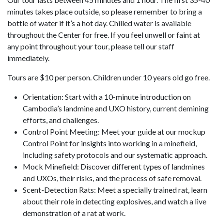
minutes takes place outside, so please remember to bring a
bottle of water if it’s a hot day. Chilled water is available
throughout the Center for free. If you feel unwell or faint at
any point throughout your tour, please tell our staff
immediately.
Tours are $10 per person. Children under 10 years old go free.
Orientation: Start with a 10-minute introduction on
Cambodia’s landmine and UXO history, current demining
efforts, and challenges.
Control Point Meeting: Meet your guide at our mockup
Control Point for insights into working in a minefield,
including safety protocols and our systematic approach.
Mock Minefield: Discover different types of landmines
and UXOs, their risks, and the process of safe removal.
Scent-Detection Rats: Meet a specially trained rat, learn
about their role in detecting explosives, and watch a live
demonstration of a rat at work.