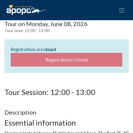
Tour on Monday, June 08, 2026
Tour time:
12:00 - 13:00
Registrations are
closed
Registrations Closed
Tour Session: 12:00 - 13:00
Description
Essential information
Our tour lasts between 45 minutes and 1 hour. The first 35-40