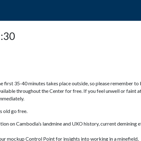
POPO
GUIDED TOURS
VISIT US
2:30
e first 35-40 minutes takes place outside, so please remember to 
available throughout the Center for free. If you feel unwell or faint a
 immediately.
 old go free.
ction on Cambodia’s landmine and UXO history, current demining ef
ur mockup Control Point for insights into working in a minefield,