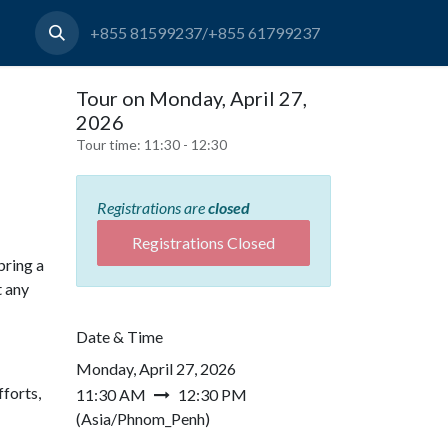
+855 81599237/+855 61799237
Tour on Monday, April 27,
2026
Tour time:
11:30 - 12:30
Registrations are
closed
Registrations Closed
bring a
t any
Date & Time
Monday, April 27, 2026
forts,
11:30 AM
12:30 PM
(
Asia/Phnom_Penh
)