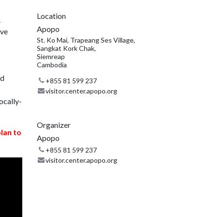
Location
.
Apopo
ive
St. Ko Mai, Trapeang Ses Village,
Sangkat Kork Chak,
Siemreap
Cambodia
nd
+855 81 599 237
visitor.center.apopo.org
ocally-
Organizer
plan to
Apopo
+855 81 599 237
visitor.center.apopo.org