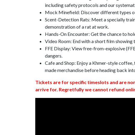
including safety protocols and our systemat
Mock Minefield: Discover different types of
Scent-Detection Rats: Meet a specially traine
demonstration of a rat at work.
Hands-On Encounter: Get the chance to hold
Video Room: End with a short film showing
FFE Display: View free-from-explosive (FFE)
dangers.
Cafe and Shop: Enjoy a Khmer-style coffee, f
made merchandise before heading back int
Tickets are for specific timeslots and are no
arrive for. Regretfully we cannot refund onli