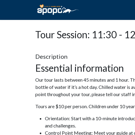
HOME
ABOUT A
Tour Session: 11:30 - 1
Description
Essential information
Our tour lasts between 45 minutes and 1 hour. Th
bottle of water if it’s a hot day. Chilled water is 
point throughout your tour, please tell our staff
Tours are $10 per person. Children under 10 years
Orientation: Start with a 10-minute introdu
and challenges.
Control Point Meeting: Meet your guide at o