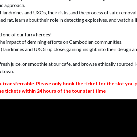
ic approach.
 landmines and UXOs, their risks, and the process of safe removal
d rat, learn about their role in detecting explosives, and watch a l
 one of our furry heroes!
 the impact of demining efforts on Cambodian communities.
 landmines and UXOs up close, gaining insight into their design a
resh juice, or smoothie at our cafe, and browse ethically sourced, l
o town.
n-transferrable. Please only book the ticket for the slot you 
ne tickets within 24 hours of the tour start time