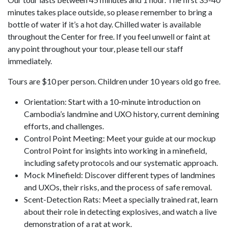
minutes takes place outside, so please remember to bring a
bottle of water if it’s a hot day. Chilled water is available
throughout the Center for free. If you feel unwell or faint at
any point throughout your tour, please tell our staff
immediately.
Tours are $10 per person. Children under 10 years old go free.
Orientation: Start with a 10-minute introduction on
Cambodia’s landmine and UXO history, current demining
efforts, and challenges.
Control Point Meeting: Meet your guide at our mockup
Control Point for insights into working in a minefield,
including safety protocols and our systematic approach.
Mock Minefield: Discover different types of landmines
and UXOs, their risks, and the process of safe removal.
Scent-Detection Rats: Meet a specially trained rat, learn
about their role in detecting explosives, and watch a live
demonstration of a rat at work.