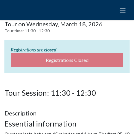
Tour on Wednesday, March 18, 2026
Tour time:
11:30 - 12:30
Registrations are
closed
Registrations Closed
Tour Session: 11:30 - 12:30
Description
Essential information
Our tour lasts between 45 minutes and 1 hour. The first 35-40