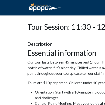
HOME
ABOUT A
Tour Session: 11:30 - 1
Description
Essential information
Our tour lasts between 45 minutes and 1 hour. Th
bottle of water if it’s a hot day. Chilled water is 
point throughout your tour, please tell our staff
Tours are $10 per person. Children under 10 years
Orientation: Start with a 10-minute introdu
and challenges.
Control Point Meeting: Meet your guide at o