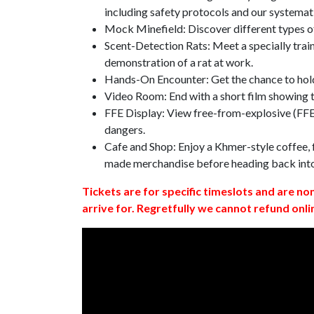
including safety protocols and our systemat
Mock Minefield: Discover different types of
Scent-Detection Rats: Meet a specially traine
demonstration of a rat at work.
Hands-On Encounter: Get the chance to hold
Video Room: End with a short film showing
FFE Display: View free-from-explosive (FFE)
dangers.
Cafe and Shop: Enjoy a Khmer-style coffee, f
made merchandise before heading back int
Tickets are for specific timeslots and are no
arrive for. Regretfully we cannot refund onli