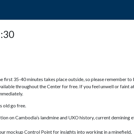
POPO
GUIDED TOURS
VISIT US
2:30
e first 35-40 minutes takes place outside, so please remember to 
available throughout the Center for free. If you feel unwell or faint a
 immediately.
 old go free.
ction on Cambodia’s landmine and UXO history, current demining ef
ur mockup Control Point for insights into working in a minefield,