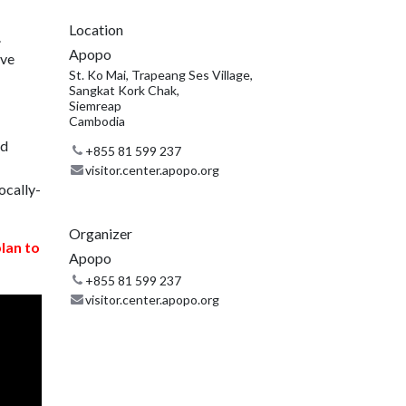
Location
.
Apopo
ive
St. Ko Mai, Trapeang Ses Village,
Sangkat Kork Chak,
Siemreap
Cambodia
nd
+855 81 599 237
visitor.center.apopo.org
ocally-
Organizer
plan to
Apopo
+855 81 599 237
visitor.center.apopo.org