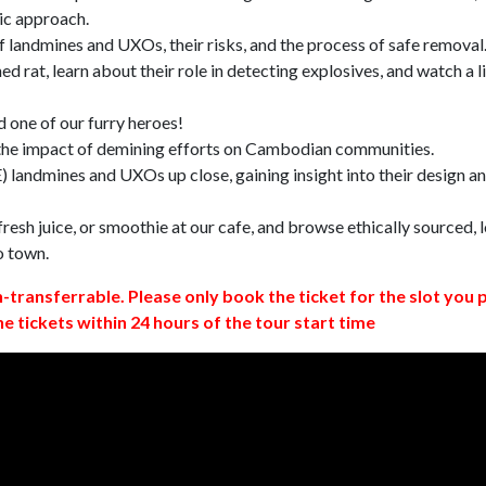
ic approach.
 landmines and UXOs, their risks, and the process of safe removal
d rat, learn about their role in detecting explosives, and watch a l
 one of our furry heroes!
 the impact of demining efforts on Cambodian communities.
 landmines and UXOs up close, gaining insight into their design a
resh juice, or smoothie at our cafe, and browse ethically sourced, l
o town.
n-transferrable. Please only book the ticket for the slot you 
ne tickets within 24 hours of the tour start time