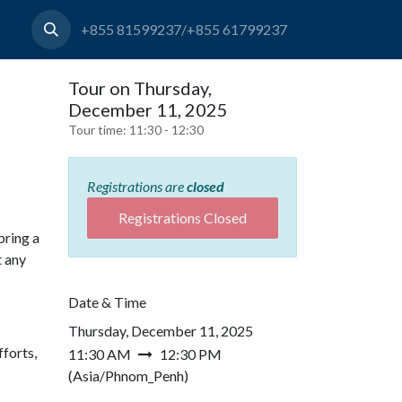
+855 81599237/+855 61799237
Tour on Thursday,
December 11, 2025
Tour time:
11:30 - 12:30
Registrations are
closed
Registrations Closed
bring a
t any
Date & Time
Thursday, December 11, 2025
forts,
11:30 AM
12:30 PM
(
Asia/Phnom_Penh
)