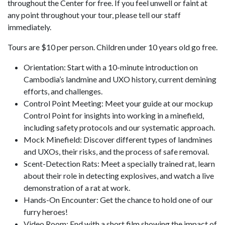
throughout the Center for free. If you feel unwell or faint at
any point throughout your tour, please tell our staff
immediately.
Tours are $10 per person. Children under 10 years old go free.
Orientation: Start with a 10-minute introduction on
Cambodia’s landmine and UXO history, current demining
efforts, and challenges.
Control Point Meeting: Meet your guide at our mockup
Control Point for insights into working in a minefield,
including safety protocols and our systematic approach.
Mock Minefield: Discover different types of landmines
and UXOs, their risks, and the process of safe removal.
Scent-Detection Rats: Meet a specially trained rat, learn
about their role in detecting explosives, and watch a live
demonstration of a rat at work.
Hands-On Encounter: Get the chance to hold one of our
furry heroes!
Video Room: End with a short film showing the impact of