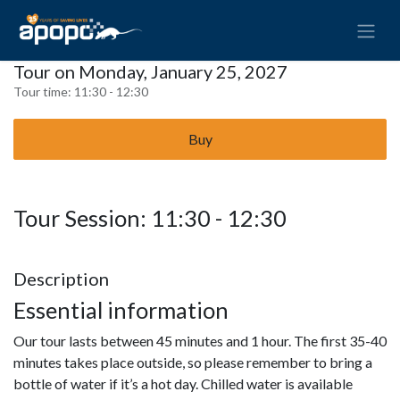
Tour on Monday, January 25, 2027
Tour time:
11:30 - 12:30
Buy
Tour Session: 11:30 - 12:30
Description
Essential information
Our tour lasts between 45 minutes and 1 hour. The first 35-40
minutes takes place outside, so please remember to bring a
bottle of water if it’s a hot day. Chilled water is available