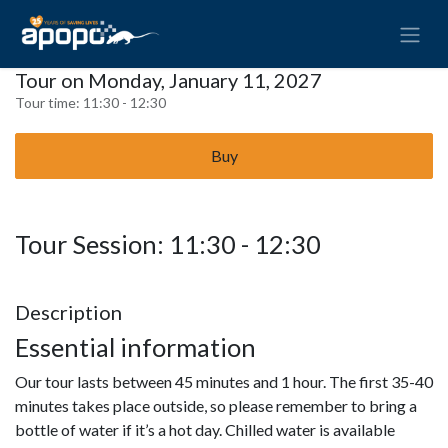
Tour on Monday, January 11, 2027
Tour time:
11:30 - 12:30
Buy
Tour Session: 11:30 - 12:30
Description
Essential information
Our tour lasts between 45 minutes and 1 hour. The first 35-40
minutes takes place outside, so please remember to bring a
bottle of water if it’s a hot day. Chilled water is available