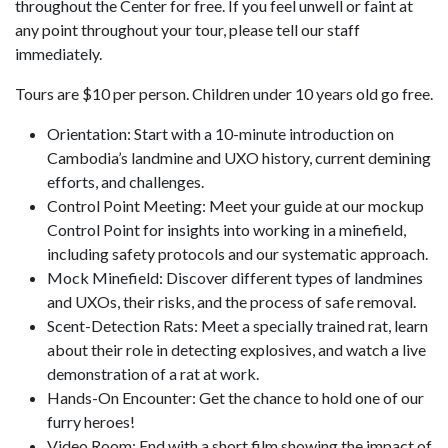
throughout the Center for free. If you feel unwell or faint at
any point throughout your tour, please tell our staff
immediately.
Tours are $10 per person. Children under 10 years old go free.
Orientation: Start with a 10-minute introduction on
Cambodia’s landmine and UXO history, current demining
efforts, and challenges.
Control Point Meeting: Meet your guide at our mockup
Control Point for insights into working in a minefield,
including safety protocols and our systematic approach.
Mock Minefield: Discover different types of landmines
and UXOs, their risks, and the process of safe removal.
Scent-Detection Rats: Meet a specially trained rat, learn
about their role in detecting explosives, and watch a live
demonstration of a rat at work.
Hands-On Encounter: Get the chance to hold one of our
furry heroes!
Video Room: End with a short film showing the impact of