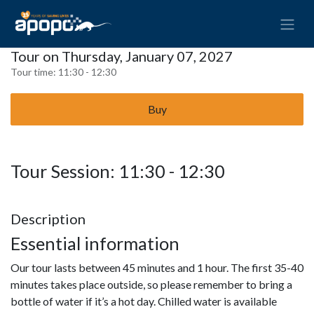
Tour on Thursday, January 07, 2027
Tour time:
11:30 - 12:30
Buy
Tour Session: 11:30 - 12:30
Description
Essential information
Our tour lasts between 45 minutes and 1 hour. The first 35-40
minutes takes place outside, so please remember to bring a
bottle of water if it’s a hot day. Chilled water is available