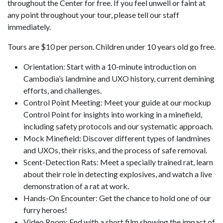
throughout the Center for free. If you feel unwell or faint at
any point throughout your tour, please tell our staff
immediately.
Tours are $10 per person. Children under 10 years old go free.
Orientation: Start with a 10-minute introduction on
Cambodia’s landmine and UXO history, current demining
efforts, and challenges.
Control Point Meeting: Meet your guide at our mockup
Control Point for insights into working in a minefield,
including safety protocols and our systematic approach.
Mock Minefield: Discover different types of landmines
and UXOs, their risks, and the process of safe removal.
Scent-Detection Rats: Meet a specially trained rat, learn
about their role in detecting explosives, and watch a live
demonstration of a rat at work.
Hands-On Encounter: Get the chance to hold one of our
furry heroes!
Video Room: End with a short film showing the impact of