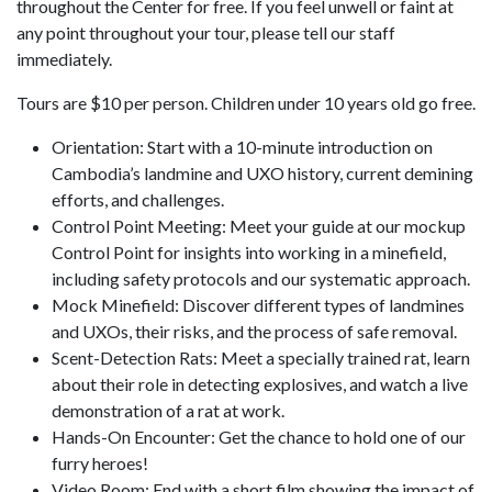
throughout the Center for free. If you feel unwell or faint at
any point throughout your tour, please tell our staff
immediately.
Tours are $10 per person. Children under 10 years old go free.
Orientation: Start with a 10-minute introduction on
Cambodia’s landmine and UXO history, current demining
efforts, and challenges.
Control Point Meeting: Meet your guide at our mockup
Control Point for insights into working in a minefield,
including safety protocols and our systematic approach.
Mock Minefield: Discover different types of landmines
and UXOs, their risks, and the process of safe removal.
Scent-Detection Rats: Meet a specially trained rat, learn
about their role in detecting explosives, and watch a live
demonstration of a rat at work.
Hands-On Encounter: Get the chance to hold one of our
furry heroes!
Video Room: End with a short film showing the impact of