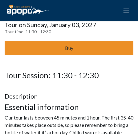
Tour on Sunday, January 03, 2027
Tour time:
11:30 - 12:30
Buy
Tour Session: 11:30 - 12:30
Description
Essential information
Our tour lasts between 45 minutes and 1 hour. The first 35-40
minutes takes place outside, so please remember to bring a
bottle of water if it’s a hot day. Chilled water is available