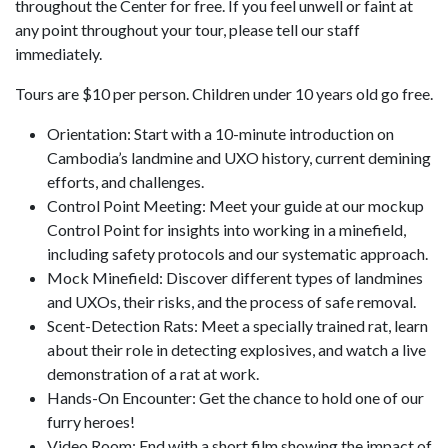
throughout the Center for free. If you feel unwell or faint at
any point throughout your tour, please tell our staff
immediately.
Tours are $10 per person. Children under 10 years old go free.
Orientation: Start with a 10-minute introduction on
Cambodia’s landmine and UXO history, current demining
efforts, and challenges.
Control Point Meeting: Meet your guide at our mockup
Control Point for insights into working in a minefield,
including safety protocols and our systematic approach.
Mock Minefield: Discover different types of landmines
and UXOs, their risks, and the process of safe removal.
Scent-Detection Rats: Meet a specially trained rat, learn
about their role in detecting explosives, and watch a live
demonstration of a rat at work.
Hands-On Encounter: Get the chance to hold one of our
furry heroes!
Video Room: End with a short film showing the impact of