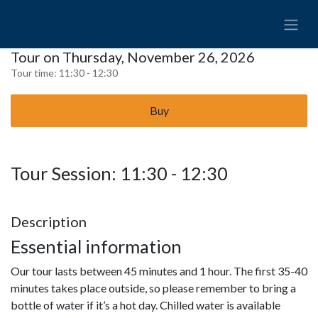
Tour on Thursday, November 26, 2026
Tour time:
11:30 - 12:30
Buy
Tour Session: 11:30 - 12:30
Description
Essential information
Our tour lasts between 45 minutes and 1 hour. The first 35-40
minutes takes place outside, so please remember to bring a
bottle of water if it’s a hot day. Chilled water is available