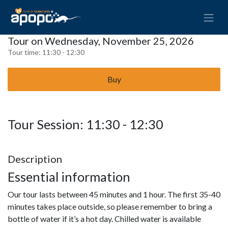
Tour on Wednesday, November 25, 2026
Tour time:
11:30 - 12:30
Buy
Tour Session: 11:30 - 12:30
Description
Essential information
Our tour lasts between 45 minutes and 1 hour. The first 35-40
minutes takes place outside, so please remember to bring a
bottle of water if it’s a hot day. Chilled water is available