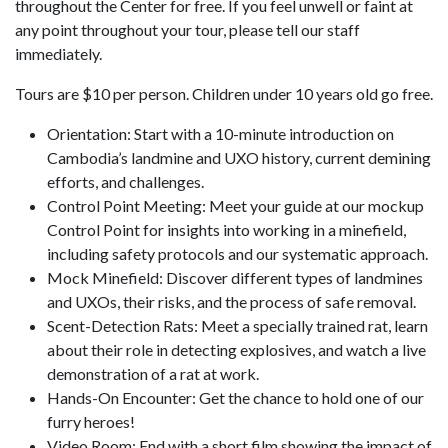
throughout the Center for free. If you feel unwell or faint at
any point throughout your tour, please tell our staff
immediately.
Tours are $10 per person. Children under 10 years old go free.
Orientation: Start with a 10-minute introduction on
Cambodia’s landmine and UXO history, current demining
efforts, and challenges.
Control Point Meeting: Meet your guide at our mockup
Control Point for insights into working in a minefield,
including safety protocols and our systematic approach.
Mock Minefield: Discover different types of landmines
and UXOs, their risks, and the process of safe removal.
Scent-Detection Rats: Meet a specially trained rat, learn
about their role in detecting explosives, and watch a live
demonstration of a rat at work.
Hands-On Encounter: Get the chance to hold one of our
furry heroes!
Video Room: End with a short film showing the impact of