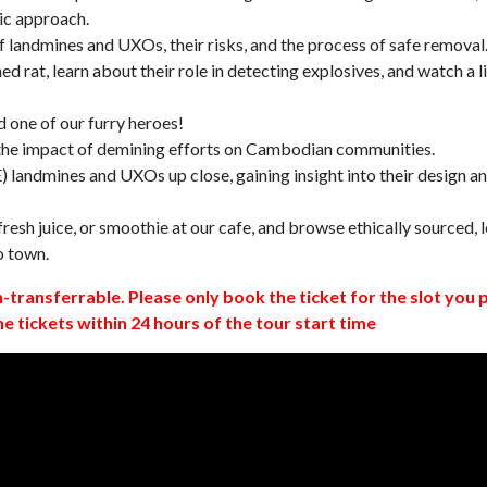
ic approach.
 landmines and UXOs, their risks, and the process of safe removal
d rat, learn about their role in detecting explosives, and watch a l
 one of our furry heroes!
 the impact of demining efforts on Cambodian communities.
 landmines and UXOs up close, gaining insight into their design a
resh juice, or smoothie at our cafe, and browse ethically sourced, l
o town.
n-transferrable. Please only book the ticket for the slot you 
ne tickets within 24 hours of the tour start time