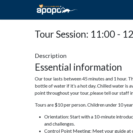
HOME
ABOUT A
Tour Session: 11:00 - 1
Description
Essential information
Our tour lasts between 45 minutes and 1 hour. Th
bottle of water if it’s a hot day. Chilled water is 
point throughout your tour, please tell our staff
Tours are $10 per person. Children under 10 years
Orientation: Start with a 10-minute introdu
and challenges.
Control Point Meeting: Meet your guide at o