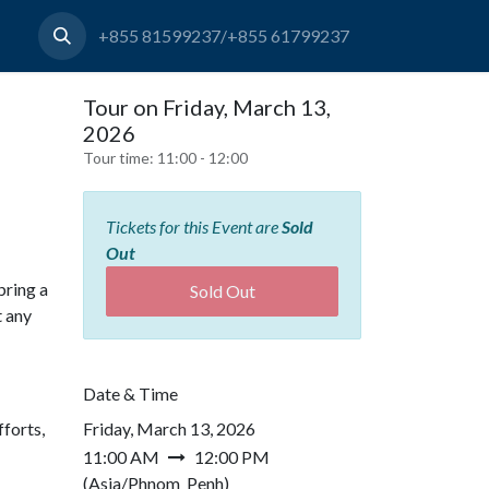
+855 81599237/+855 61799237
Tour on Friday, March 13,
2026
Tour time:
11:00 - 12:00
Tickets for this Event are
Sold
Out
bring a
Sold Out
t any
Date & Time
forts,
Friday, March 13, 2026
11:00 AM
12:00 PM
(
Asia/Phnom_Penh
)