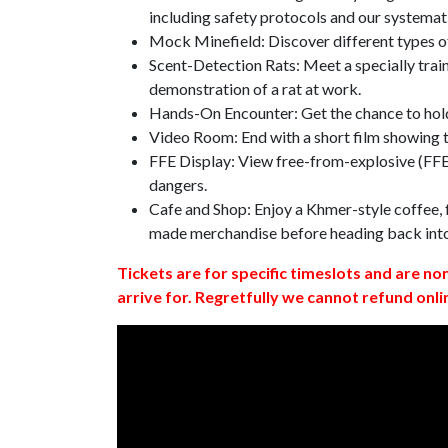
including safety protocols and our systemat
Mock Minefield: Discover different types of
Scent-Detection Rats: Meet a specially traine
demonstration of a rat at work.
Hands-On Encounter: Get the chance to hold
Video Room: End with a short film showing
FFE Display: View free-from-explosive (FFE)
dangers.
Cafe and Shop: Enjoy a Khmer-style coffee, f
made merchandise before heading back int
Tickets are for specific timeslots and are no
arrive for. Regretfully we cannot refund onli