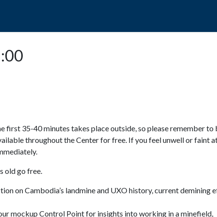
POPO
GUIDED TOURS
VISIT US
2:00
e first 35-40 minutes takes place outside, so please remember to 
available throughout the Center for free. If you feel unwell or faint a
 immediately.
 old go free.
ction on Cambodia’s landmine and UXO history, current demining ef
ur mockup Control Point for insights into working in a minefield,