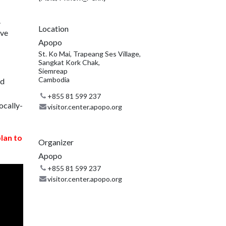
.
Location
ive
Apopo
St. Ko Mai, Trapeang Ses Village,
Sangkat Kork Chak,
Siemreap
Cambodia
nd
+855 81 599 237
ocally-
visitor.center.apopo.org
plan to
Organizer
Apopo
+855 81 599 237
visitor.center.apopo.org