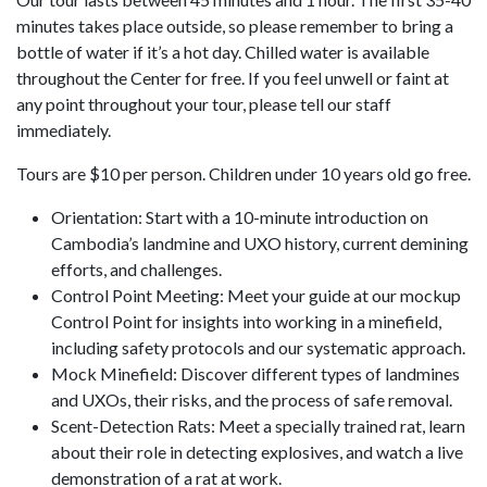
minutes takes place outside, so please remember to bring a
bottle of water if it’s a hot day. Chilled water is available
throughout the Center for free. If you feel unwell or faint at
any point throughout your tour, please tell our staff
immediately.
Tours are $10 per person. Children under 10 years old go free.
Orientation: Start with a 10-minute introduction on
Cambodia’s landmine and UXO history, current demining
efforts, and challenges.
Control Point Meeting: Meet your guide at our mockup
Control Point for insights into working in a minefield,
including safety protocols and our systematic approach.
Mock Minefield: Discover different types of landmines
and UXOs, their risks, and the process of safe removal.
Scent-Detection Rats: Meet a specially trained rat, learn
about their role in detecting explosives, and watch a live
demonstration of a rat at work.