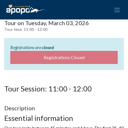
Tour on Tuesday, March 03, 2026
Tour time:
11:00 - 12:00
Registrations are
closed
Registrations Closed
Tour Session: 11:00 - 12:00
Description
Essential information
Our tour lasts between 45 minutes and 1 hour. The first 35-40